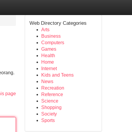
Web Directory Categories
Arts
Business
Computers
Games
Health
Home
Internet
eorang.
Kids and Teens
News
Recreation
his page
Reference
Science
Shopping
Society
Sports