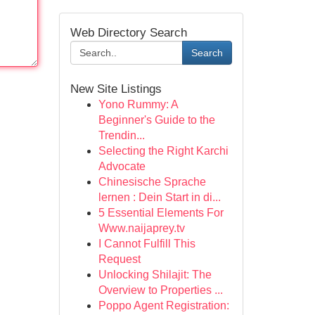
Web Directory Search
Search
New Site Listings
Yono Rummy: A
Beginner's Guide to the
Trendin...
Selecting the Right Karchi
Advocate
Chinesische Sprache
lernen : Dein Start in di...
5 Essential Elements For
Www.naijaprey.tv
I Cannot Fulfill This
Request
Unlocking Shilajit: The
Overview to Properties ...
Poppo Agent Registration: