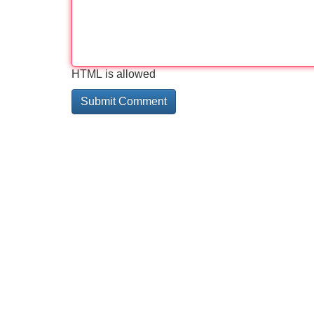
HTML is allowed