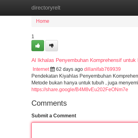
directoryrelt
Home
New Site Listings
Add Site
Home
1
Al Ikhalas Penyembuhan Komprehensif untuk
Internet
62 days ago
dillanifab769939
Pendekatan Kiyahlas Penyembuhan Komprehensi
Metode bukan hanya untuk tubuh , juga menyemb
https://share.google/B4M8vEu202FeONm7e
Comments
Submit a Comment