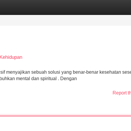
Categories
Register
Login
 Kehidupan
f menyajikan sebuah solusi yang benar-benar kesehatan ses
uhkan mental dan spiritual . Dengan
Report t