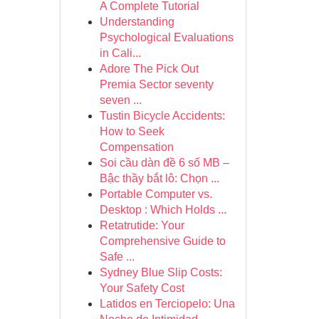
A Complete Tutorial
Understanding
Psychological Evaluations
in Cali...
Adore The Pick Out
Premia Sector seventy
seven ...
Tustin Bicycle Accidents:
How to Seek
Compensation
Soi cầu dàn đề 6 số MB –
Bậc thầy bắt lô: Chọn ...
Portable Computer vs.
Desktop : Which Holds ...
Retatrutide: Your
Comprehensive Guide to
Safe ...
Sydney Blue Slip Costs:
Your Safety Cost
Latidos en Terciopelo: Una