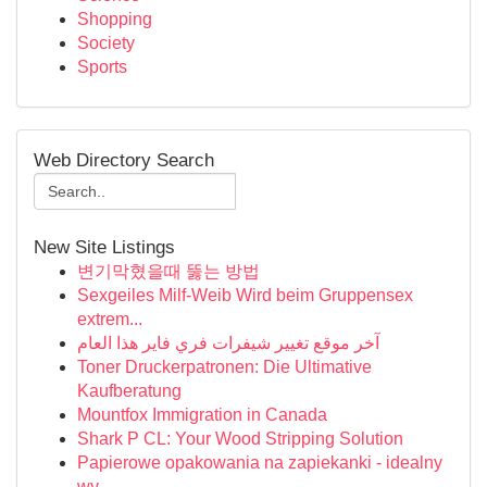
Shopping
Society
Sports
Web Directory Search
New Site Listings
변기막혔을때 뚫는 방법
Sexgeiles Milf-Weib Wird beim Gruppensex
extrem...
آخر موقع تغيير شيفرات فري فاير هذا العام
Toner Druckerpatronen: Die Ultimative
Kaufberatung
Mountfox Immigration in Canada
Shark P CL: Your Wood Stripping Solution
Papierowe opakowania na zapiekanki - idealny
wy...