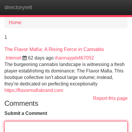
directoryrelt
Tog
navi
Home
1
The Flavor Mafia: A Rising Force in Cannabis
Internet
62 days ago
ihannayjeb467052
The burgeoning cannabis landscape is witnessing a fresh
player establishing its dominance: The Flavor Mafia. This
boutique collective isn't about large volume; instead,
they’re dedicated on perfecting exceptionally
https://flavormafiabrand.com
Report this page
Comments
Submit a Comment