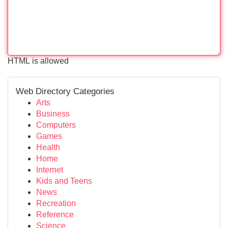
HTML is allowed
Web Directory Categories
Arts
Business
Computers
Games
Health
Home
Internet
Kids and Teens
News
Recreation
Reference
Science