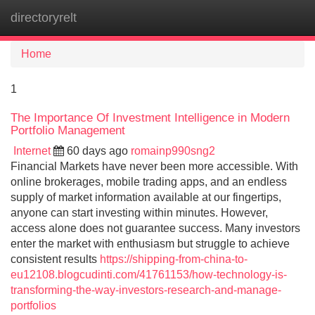
directoryrelt
Tog
navi
Home
1
The Importance Of Investment Intelligence in Modern
Portfolio Management
Internet
60 days ago
romainp990sng2
Financial Markets have never been more accessible. With
online brokerages, mobile trading apps, and an endless
supply of market information available at our fingertips,
anyone can start investing within minutes. However,
access alone does not guarantee success. Many investors
enter the market with enthusiasm but struggle to achieve
consistent results
https://shipping-from-china-to-
eu12108.blogcudinti.com/41761153/how-technology-is-
transforming-the-way-investors-research-and-manage-
portfolios