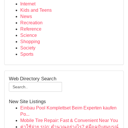
Internet
Kids and Teens
News
Recreation
Reference
Science
Shopping
Society
Sports
Web Directory Search
New Site Listings
Einbau Pool Komplettset Beim Experten kaufen
Po...
Mobile Tire Repair: Fast & Convenient Near You
ค่าใช้จ่าย รปภ: คำนวณอย่างไร? คู่มือฉบับสมบูรณ์