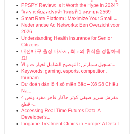
PPSPY Review: Is It Worth the Hype in 2024?
วิเคราะห์บอลประจำวันพุธที่ 1 เมษายน 2569
Smart Rate Platform : Maximize Your Small ...
Nederlandse Ad Networks: Een Overzicht voor
2026
Understanding Health Insurance for Senior
Citizens
대전/대구 출장 마사지, 최고의 휴식을 경험하세
요!
تسجيل سمارترز: التوضيح الشامل لخيارات و الأ...
Keywords: gaming, esports, competition,
tournam...
Dự đoán dàn lô 4 số miền Bắc – Xổ Số Chiều
Na...
مفرش سرير صيفي كوثر جاكار فاخر مفرد ونص 4
قطع -...
Accessing Real-Time Futures Data: A
Developer's...
Ibogaine Treatment Clinics in Europe: A Detail...