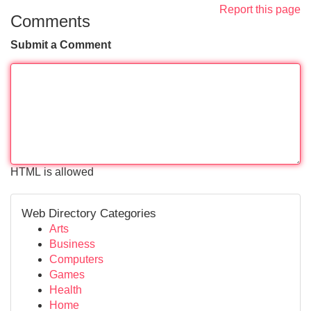
Report this page
Comments
Submit a Comment
HTML is allowed
Web Directory Categories
Arts
Business
Computers
Games
Health
Home