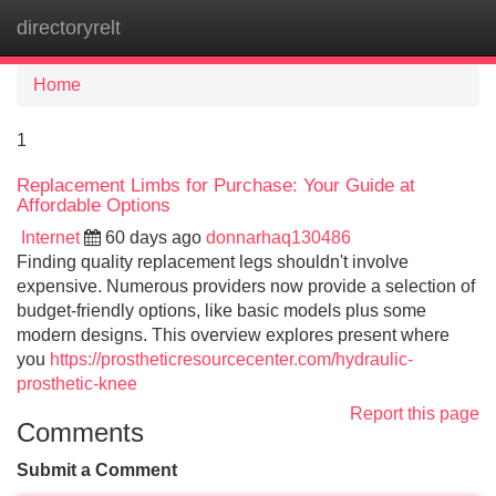
directoryrelt
Tog
navi
Home
1
Replacement Limbs for Purchase: Your Guide at
Affordable Options
Internet
60 days ago
donnarhaq130486
Finding quality replacement legs shouldn't involve
expensive. Numerous providers now provide a selection of
budget-friendly options, like basic models plus some
modern designs. This overview explores present where
you
https://prostheticresourcecenter.com/hydraulic-
prosthetic-knee
Report this page
Comments
Submit a Comment