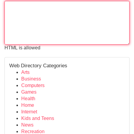
HTML is allowed
Web Directory Categories
Arts
Business
Computers
Games
Health
Home
Internet
Kids and Teens
News
Recreation