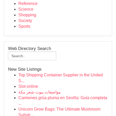
Reference
Science
Shopping
Society
Sports
Web Directory Search
New Site Listings
Top Shipping Container Supplier in the United
S...
Slot online
مواصفات بيوت شعر مكة
Camiones grúa pluma en Sevilla: Guía completa
...
Unicorn Grow Bags: The Ultimate Mushroom
Substr...