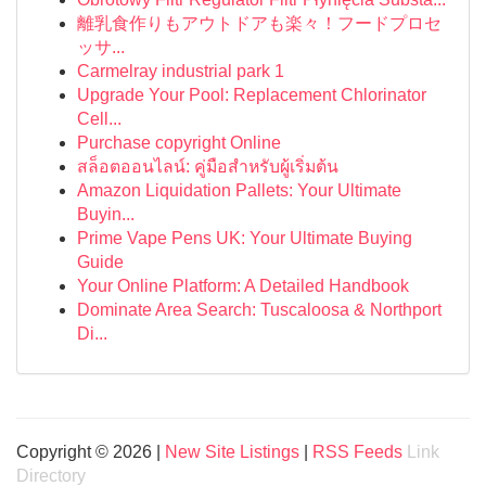
離乳食作りもアウトドアも楽々！フードプロセ
ッサ...
Carmelray industrial park 1
Upgrade Your Pool: Replacement Chlorinator
Cell...
Purchase copyright Online
สล็อตออนไลน์: คู่มือสำหรับผู้เริ่มต้น
Amazon Liquidation Pallets: Your Ultimate
Buyin...
Prime Vape Pens UK: Your Ultimate Buying
Guide
Your Online Platform: A Detailed Handbook
Dominate Area Search: Tuscaloosa & Northport
Di...
Copyright © 2026 |
New Site Listings
|
RSS Feeds
Link
Directory