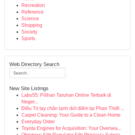
Recreation
Reference
Science
Shopping
Society
Sports
Web Directory Search
New Site Listings
Labu55: Pilihan Taruhan Online Terbaik di
Neger...
Điều Trị tay chân lạnh dứt điểm tại Phan Thiết ...
Carpet Cleaning: Your Guide to a Clean Home
Everyday Order
Toyota Engines for Acquisition: Your Oversea...
Obrotowy Filtr Regulator Filtr Płynięcia Substa...