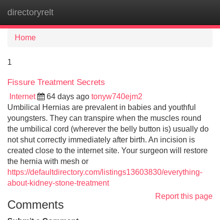
directoryrelt
Tog
navi
Home
1
Fissure Treatment Secrets
Internet
64 days ago
tonyw740ejm2
Umbilical Hernias are prevalent in babies and youthful
youngsters. They can transpire when the muscles round
the umbilical cord (wherever the belly button is) usually do
not shut correctly immediately after birth. An incision is
created close to the internet site. Your surgeon will restore
the hernia with mesh or
https://defaultdirectory.com/listings13603830/everything-
about-kidney-stone-treatment
Report this page
Comments