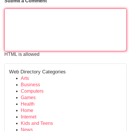
Submit a Comment
HTML is allowed
Web Directory Categories
Arts
Business
Computers
Games
Health
Home
Internet
Kids and Teens
News