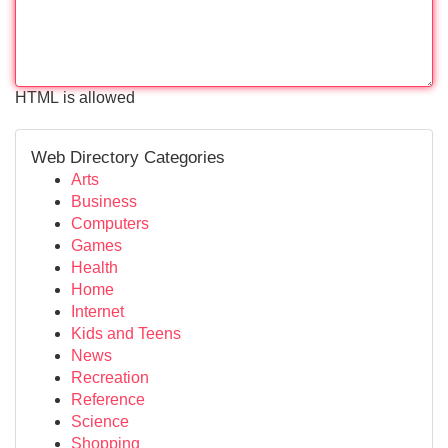
HTML is allowed
Web Directory Categories
Arts
Business
Computers
Games
Health
Home
Internet
Kids and Teens
News
Recreation
Reference
Science
Shopping