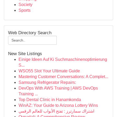
Society
Sports
Web Directory Search
New Site Listings
Einige Ideen Auf Ki Suchmaschinenoptimierung
S...
WSO55 Slot Your Ultimate Guide
Mastering Customer Conversations: A Complet...
Samsung Refrigerator Repairs:
DevOps With AWS Training | AWS DevOps
Training ...
Top Dental Clinic in Hanamkonda
WinAZ: Your Guide to Arizona Lottery Wins
اشتراك سمارترز : تفتح الأبواب للعالم الرقمي
Ovruxtali: A Comprehensive Review