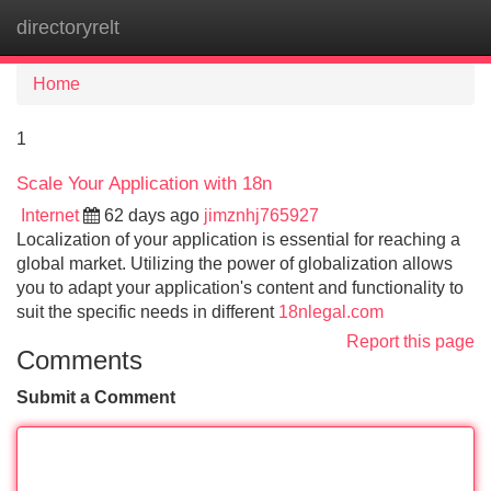
directoryrelt
Tog
navi
Home
1
Scale Your Application with 18n
Internet
62 days ago
jimznhj765927
Localization of your application is essential for reaching a
global market. Utilizing the power of globalization allows
you to adapt your application's content and functionality to
suit the specific needs in different
18nlegal.com
Report this page
Comments
Submit a Comment