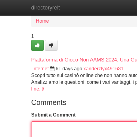
directoryrelt
Home
New Site Listings
Add Site
Home
1
Piattaforma di Gioco Non AAMS 2024: Una Gu
Internet
61 days ago
xanderztyx491631
Scopri tutto sui casinò online che non hanno auto
Analizziamo le questioni, come i vari vantaggi, i 
line.it/
Comments
Submit a Comment