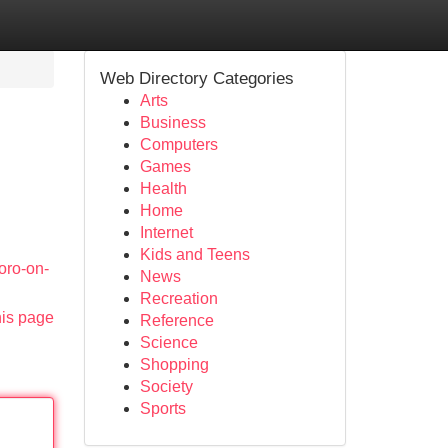
Web Directory Categories
Arts
Business
Computers
Games
Health
Home
Internet
Kids and Teens
oro-on-
News
Recreation
his page
Reference
Science
Shopping
Society
Sports