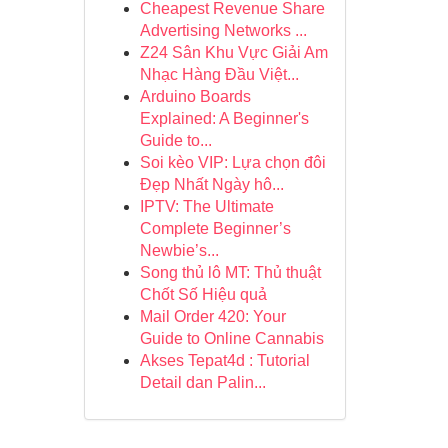
Cheapest Revenue Share
Advertising Networks ...
Z24 Sân Khu Vực Giải Am
Nhạc Hàng Đầu Việt...
Arduino Boards
Explained: A Beginner's
Guide to...
Soi kèo VIP: Lựa chọn đôi
Đẹp Nhất Ngày hô...
IPTV: The Ultimate
Complete Beginner’s
Newbie’s...
Song thủ lô MT: Thủ thuật
Chốt Số Hiệu quả
Mail Order 420: Your
Guide to Online Cannabis
Akses Tepat4d : Tutorial
Detail dan Palin...