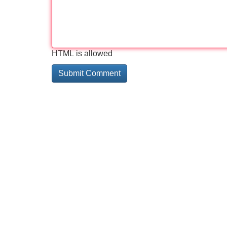
HTML is allowed