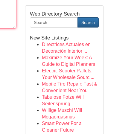
Web Directory Search
Search
New Site Listings
Directrices Actuales en
Decoración Interior ...
Maximize Your Week: A
Guide to Digital Planners
Electric Scooter Pallets:
Your Wholesale Sourci...
Mobile Tire Repair: Fast &
Convenient Near You
Tabulose Fotze Will
Seitensprung
Willige Muschi Will
Megaorgasmus
Smart Power For a
Cleaner Future