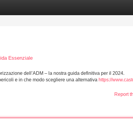
Categories
Register
Login
ida Essenziale
rizzazione dell’ADM – la nostra guida definitiva per il 2024.
pericoli e in che modo scegliere una alternativa
https://www.cast
Report t