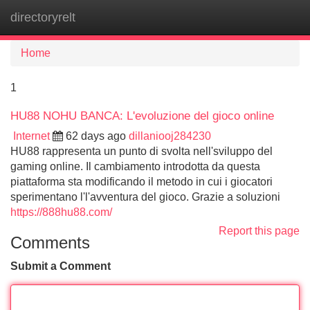
directoryrelt
Tog
navi
Home
1
HU88 NOHU BANCA: L'evoluzione del gioco online
Internet
62 days ago
dillaniooj284230
HU88 rappresenta un punto di svolta nell'sviluppo del
gaming online. Il cambiamento introdotta da questa
piattaforma sta modificando il metodo in cui i giocatori
sperimentano l'l'avventura del gioco. Grazie a soluzioni
https://888hu88.com/
Report this page
Comments
Submit a Comment