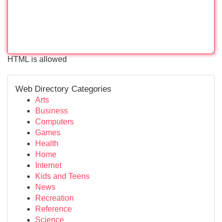
HTML is allowed
Web Directory Categories
Arts
Business
Computers
Games
Health
Home
Internet
Kids and Teens
News
Recreation
Reference
Science