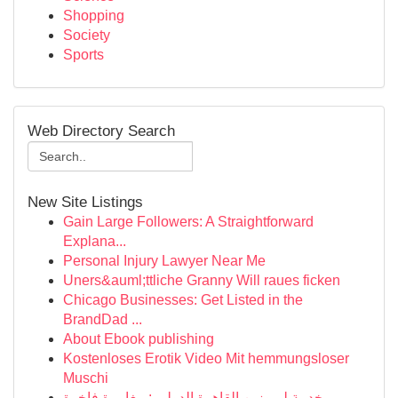
Shopping
Society
Sports
Web Directory Search
New Site Listings
Gain Large Followers: A Straightforward
Explana...
Personal Injury Lawyer Near Me
Uners&auml;ttliche Granny Will raues ficken
Chicago Businesses: Get Listed in the
BrandDad ...
About Ebook publishing
Kostenloses Erotik Video Mit hemmungsloser
Muschi
خدمة ليموزين القاهرة الدولي : مغامرة فاخرة ...