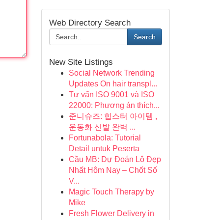
Web Directory Search
Search
New Site Listings
Social Network Trending
Updates On hair transpl...
Tư vấn ISO 9001 và ISO
22000: Phương án thích...
준니슈즈: 힙스터 아이템 ,
운동화 신발 완벽 ...
Fortunabola: Tutorial
Detail untuk Peserta
Cầu MB: Dự Đoán Lô Đẹp
Nhất Hôm Nay – Chốt Số
V...
Magic Touch Therapy by
Mike
Fresh Flower Delivery in