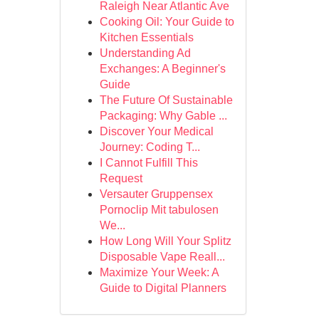
Raleigh Near Atlantic Ave
Cooking Oil: Your Guide to
Kitchen Essentials
Understanding Ad
Exchanges: A Beginner's
Guide
The Future Of Sustainable
Packaging: Why Gable ...
Discover Your Medical
Journey: Coding T...
I Cannot Fulfill This
Request
Versauter Gruppensex
Pornoclip Mit tabulosen
We...
How Long Will Your Splitz
Disposable Vape Reall...
Maximize Your Week: A
Guide to Digital Planners