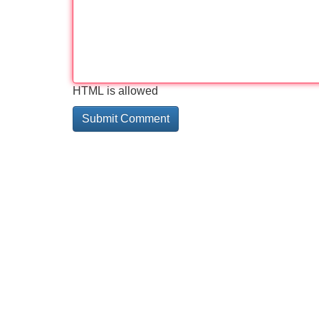
HTML is allowed