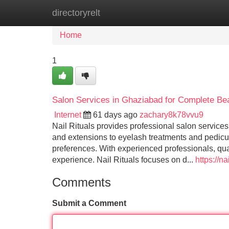
directoryrelt
Home
New Site Listings
Add Site
Home
1
Salon Services in Ghaziabad for Complete B
Internet
61 days ago
zachary8k78vvu9
Nail Rituals provides professional salon service
and extensions to eyelash treatments and pedicure
preferences. With experienced professionals, qual
experience. Nail Rituals focuses on d...
https://na
Comments
Submit a Comment