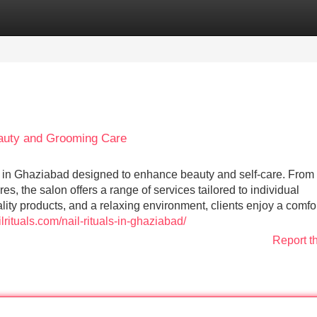
Categories
Register
Login
eauty and Grooming Care
s in Ghaziabad designed to enhance beauty and self-care. From n
s, the salon offers a range of services tailored to individual
ity products, and a relaxing environment, clients enjoy a comfo
ilrituals.com/nail-rituals-in-ghaziabad/
Report t