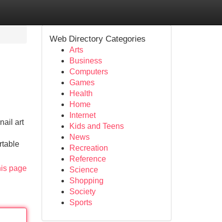
Web Directory Categories
Arts
Business
Computers
Games
Health
Home
Internet
ail art
Kids and Teens
News
rtable
Recreation
Reference
his page
Science
Shopping
Society
Sports