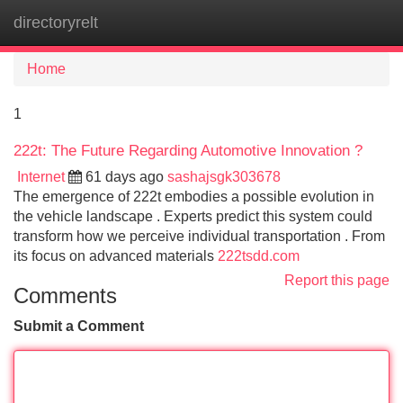
directoryrelt
Tog
navi
Home
1
222t: The Future Regarding Automotive Innovation ?
Internet
61 days ago
sashajsgk303678
The emergence of 222t embodies a possible evolution in
the vehicle landscape . Experts predict this system could
transform how we perceive individual transportation . From
its focus on advanced materials
222tsdd.com
Report this page
Comments
Submit a Comment