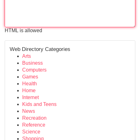
HTML is allowed
Web Directory Categories
Arts
Business
Computers
Games
Health
Home
Internet
Kids and Teens
News
Recreation
Reference
Science
Shopping