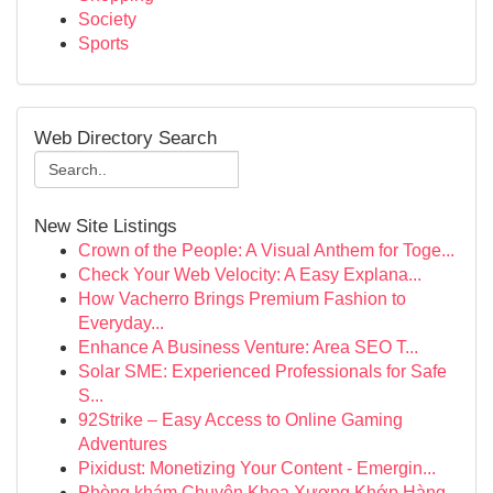
Society
Sports
Web Directory Search
New Site Listings
Crown of the People: A Visual Anthem for Toge...
Check Your Web Velocity: A Easy Explana...
How Vacherro Brings Premium Fashion to
Everyday...
Enhance A Business Venture: Area SEO T...
Solar SME: Experienced Professionals for Safe
S...
92Strike – Easy Access to Online Gaming
Adventures
Pixidust: Monetizing Your Content - Emergin...
Phòng khám Chuyên Khoa Xương Khớp Hàng