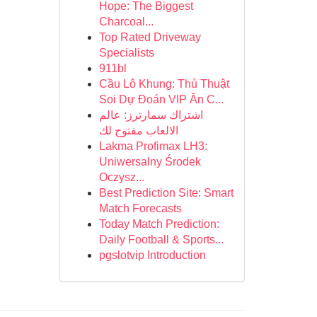
Hope: The Biggest
Charcoal...
Top Rated Driveway
Specialists
911bl
Cầu Lô Khung: Thủ Thuật
Soi Dự Đoán VIP Ăn C...
اشتراك سمارترز: عالم
الالعاب مفتوح لك
Lakma Profimax LH3:
Uniwersalny Środek
Oczysz...
Best Prediction Site: Smart
Match Forecasts
Today Match Prediction:
Daily Football & Sports...
pgslotvip Introduction