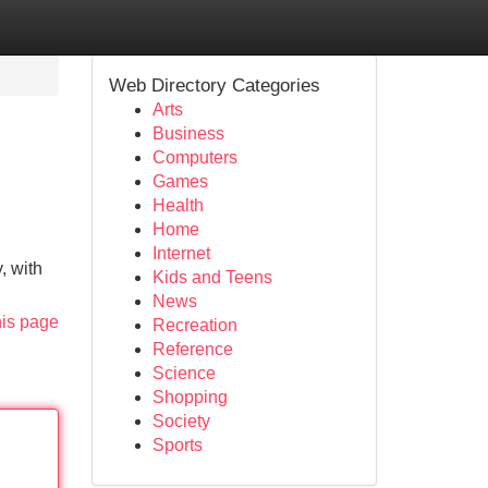
Web Directory Categories
Arts
Business
Computers
Games
Health
Home
Internet
, with
Kids and Teens
News
his page
Recreation
Reference
Science
Shopping
Society
Sports