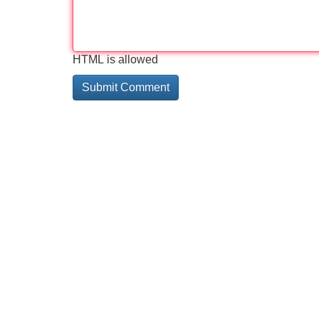
HTML is allowed