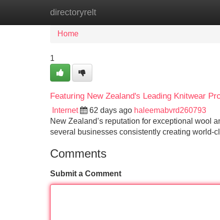
directoryrelt
Home
New Site Listings
Add Site
Home
1
Featuring New Zealand's Leading Knitwear Pr
Internet
62 days ago
haleemabvrd260793
New Zealand’s reputation for exceptional wool and
several businesses consistently creating world-c
Comments
Submit a Comment