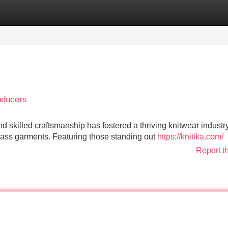
Categories
Register
Login
oducers
 skilled craftsmanship has fostered a thriving knitwear industry
lass garments. Featuring those standing out
https://knitika.com/
Report t