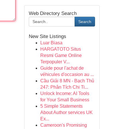
Web Directory Search
Search
New Site Listings
Luar Biasa
HARGATOTO Situs
Resmi Game Online
Terpopuler V...
Guide pour l'achat de
véhicules d'occasion au ...
Cầu Giải 8 MN - Bạch Thủ
247: Phân Tích Chi Ti...
Unlock Income: AI Tools
for Your Small Business
5 Simple Statements
About Author services UK
Ex...
Cameroon's Promising