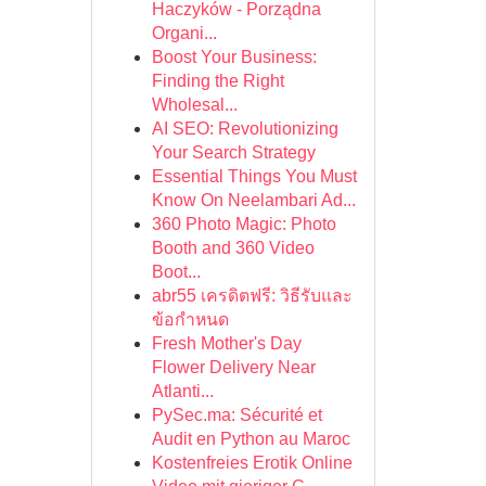
Haczyków - Porządna
Organi...
Boost Your Business:
Finding the Right
Wholesal...
AI SEO: Revolutionizing
Your Search Strategy
Essential Things You Must
Know On Neelambari Ad...
360 Photo Magic: Photo
Booth and 360 Video
Boot...
abr55 เครดิตฟรี: วิธีรับและ
ข้อกำหนด
Fresh Mother's Day
Flower Delivery Near
Atlanti...
PySec.ma: Sécurité et
Audit en Python au Maroc
Kostenfreies Erotik Online