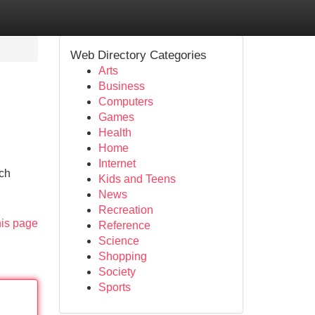
Web Directory Categories
Arts
Business
Computers
Games
Health
Home
Internet
tch
Kids and Teens
News
Recreation
his page
Reference
Science
Shopping
Society
Sports