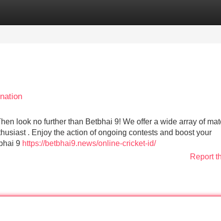
Categories
Register
Login
nation
Then look no further than Betbhai 9! We offer a wide array of ma
thusiast . Enjoy the action of ongoing contests and boost your
tbhai 9
https://betbhai9.news/online-cricket-id/
Report t