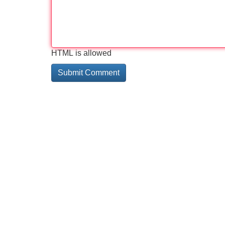
HTML is allowed