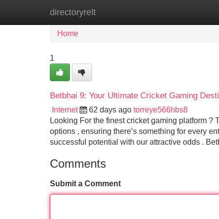
directoryrelt
Home
New Site Listings
Add Site
Home
1
Betbhai 9: Your Ultimate Cricket Gaming Desti
Internet
62 days ago
torreye566hbs8
Looking For the finest cricket gaming platform ? 
options , ensuring there’s something for every en
successful potential with our attractive odds . Be
Comments
Submit a Comment