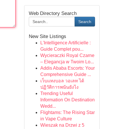
Web Directory Search
Search
New Site Listings
L'Intelligence Artificielle :
Guide Complet pou...
Wycieraczki Royal Czarne
– Elegancja w Twoim Lo...
Addis Ababa Escorts: Your
Comprehensive Guide ...
เว็บแทงบอล วอเลท ได้
ปฏิวัติการพนันยังไง
Trending Useful
Information On Destination
Wedd...
Flightams: The Rising Star
in Vape Culture
Wieszak na Drzwi z 5