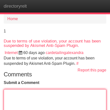
directoryrelt
Tog
navi
Home
1
Due to terms of use violation, your account has been
suspended by Akismet Anti-Spam Plugin.
Internet
60 days ago
cardetailingalexandra
Due to terms of use violation, your account has been
suspended by Akismet Anti-Spam Plugin.
#
Report this page
Comments
Submit a Comment