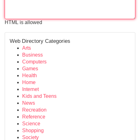
HTML is allowed
Web Directory Categories
Arts
Business
Computers
Games
Health
Home
Internet
Kids and Teens
News
Recreation
Reference
Science
Shopping
Society