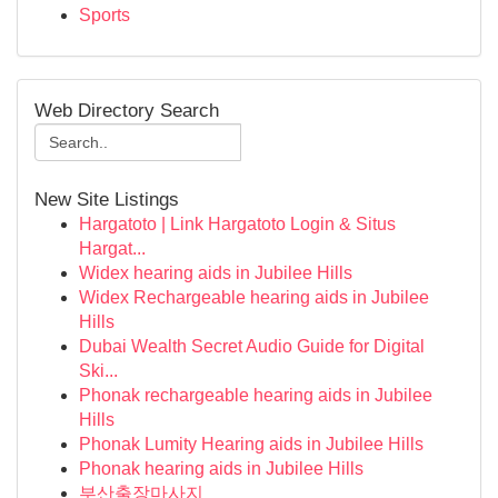
Sports
Web Directory Search
New Site Listings
Hargatoto | Link Hargatoto Login & Situs
Hargat...
Widex hearing aids in Jubilee Hills
Widex Rechargeable hearing aids in Jubilee
Hills
Dubai Wealth Secret Audio Guide for Digital
Ski...
Phonak rechargeable hearing aids in Jubilee
Hills
Phonak Lumity Hearing aids in Jubilee Hills
Phonak hearing aids in Jubilee Hills
부산출장마사지