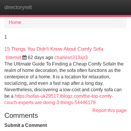
directoryrelt
Tog
navi
Home
1
15 Things You Didn't Know About Comfy Sofa
Internet
62 days ago
charlesn313xjr3
The Ultimate Guide To Finding a Cheap Comfy SofaIn the
realm of home decoration, the sofa often functions as the
centerpiece of a home. It is a location for relaxation,
socializing, and even a fast nap after a long day.
Nevertheless, discovering a low-cost and comfy sofa can
be a
https://sofas-uk29517.tblogz.com/the-top-comfy-
couch-experts-are-doing-3-things-54446179
Report this page
Comments
Submit a Comment