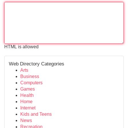
HTML is allowed
Web Directory Categories
Arts
Business
Computers
Games
Health
Home
Internet
Kids and Teens
News
Recreation