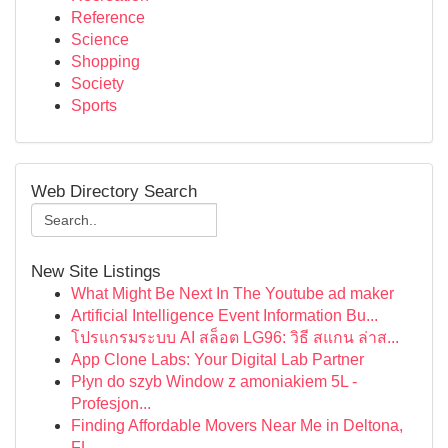
Reference
Science
Shopping
Society
Sports
Web Directory Search
New Site Listings
What Might Be Next In The Youtube ad maker
Artificial Intelligence Event Information Bu...
โปรแกรมระบบ AI สล็อต LG96: วิธี สแกน ล่าส...
App Clone Labs: Your Digital Lab Partner
Płyn do szyb Window z amoniakiem 5L -
Profesjon...
Finding Affordable Movers Near Me in Deltona,
FL