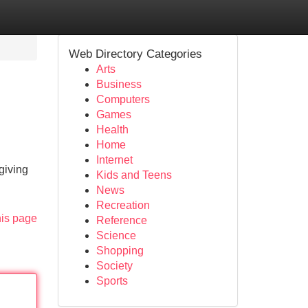
Web Directory Categories
Arts
Business
Computers
Games
Health
Home
Internet
giving
Kids and Teens
News
Recreation
his page
Reference
Science
Shopping
Society
Sports