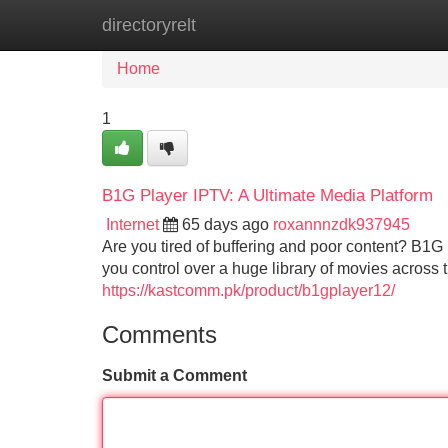
directoryrelt
Home
New Site Listings
Add Site
Home
1
B1G Player IPTV: A Ultimate Media Platform
Internet
65 days ago
roxannnzdk937945
Are you tired of buffering and poor content? B1G
you control over a huge library of movies across 
https://kastcomm.pk/product/b1gplayer12/
Comments
Submit a Comment