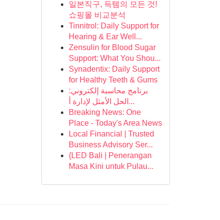
일본직구, 득템의 모든 것!
쇼핑몰 비교분석
Tinnitrol: Daily Support for
Hearing & Ear Well...
Zensulin for Blood Sugar
Support: What You Shou...
Synadentix: Daily Support
for Healthy Teeth & Gums
برنامج محاسبة إلكتروني:
الحل الأمثل لإدارة أ...
Breaking News: One
Place - Today's Area News
Local Financial | Trusted
Business Advisory Ser...
{LED Bali | Penerangan
Masa Kini untuk Pulau...