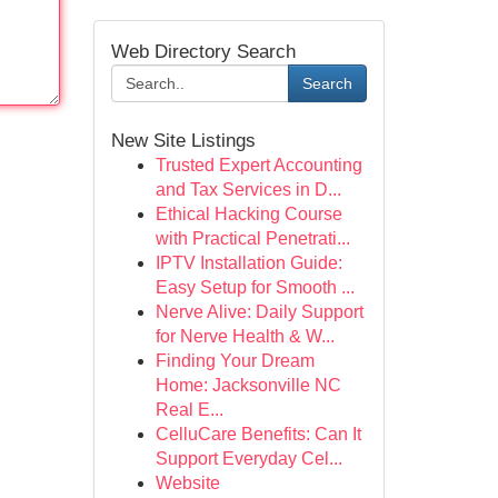
Web Directory Search
Search
New Site Listings
Trusted Expert Accounting
and Tax Services in D...
Ethical Hacking Course
with Practical Penetrati...
IPTV Installation Guide:
Easy Setup for Smooth ...
Nerve Alive: Daily Support
for Nerve Health & W...
Finding Your Dream
Home: Jacksonville NC
Real E...
CelluCare Benefits: Can It
Support Everyday Cel...
Website