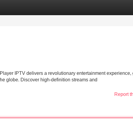
Categories
Register
Login
 Player IPTV delivers a revolutionary entertainment experience, 
the globe. Discover high-definition streams and
Report t