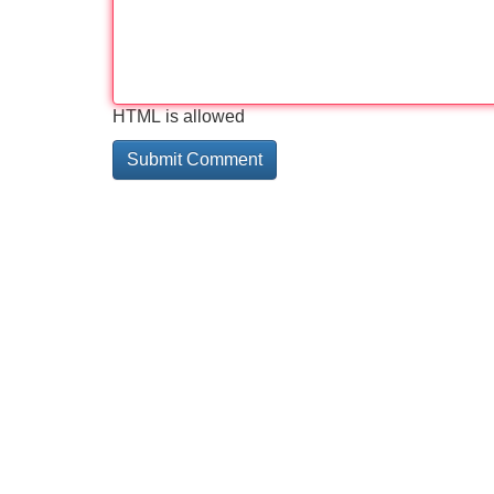
HTML is allowed