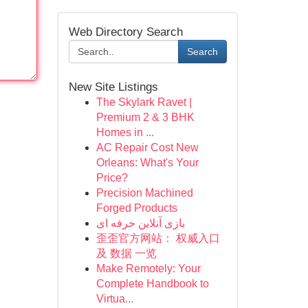
Web Directory Search
Search
New Site Listings
The Skylark Ravet |
Premium 2 & 3 BHK
Homes in ...
AC Repair Cost New
Orleans: What's Your
Price?
Precision Machined
Forged Products
بازی آنلاین حرفه ای
歪歪官方网站： 权威入口
及 数据 一览
Make Remotely: Your
Complete Handbook to
Virtua...