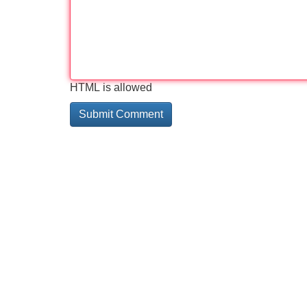
HTML is allowed