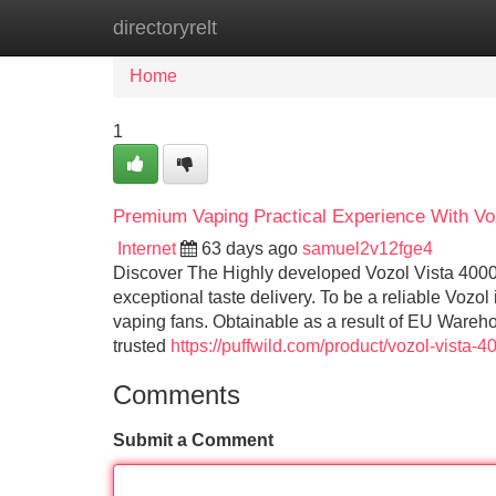
directoryrelt
Home
New Site Listings
Add Site
Home
1
Premium Vaping Practical Experience With Vo
Internet
63 days ago
samuel2v12fge4
Discover The Highly developed Vozol Vista 40000
exceptional taste delivery. To be a reliable Vozol
vaping fans. Obtainable as a result of EU Wareho
trusted
https://puffwild.com/product/vozol-vista-
Comments
Submit a Comment