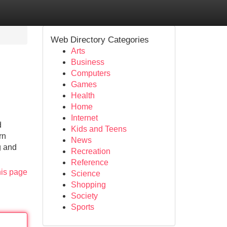
Web Directory Categories
Arts
Business
Computers
Games
Health
Home
Internet
d
Kids and Teens
rn
News
g and
Recreation
Reference
his page
Science
Shopping
Society
Sports