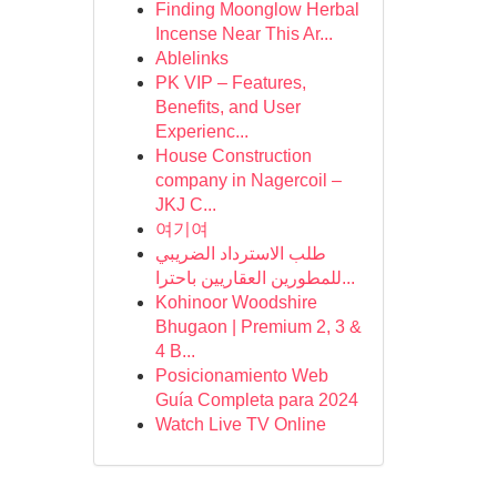
Finding Moonglow Herbal
Incense Near This Ar...
Ablelinks
PK VIP – Features,
Benefits, and User
Experienc...
House Construction
company in Nagercoil –
JKJ C...
여기여
طلب الاسترداد الضريبي
للمطورين العقاريين باحترا...
Kohinoor Woodshire
Bhugaon | Premium 2, 3 &
4 B...
Posicionamiento Web
Guía Completa para 2024
Watch Live TV Online