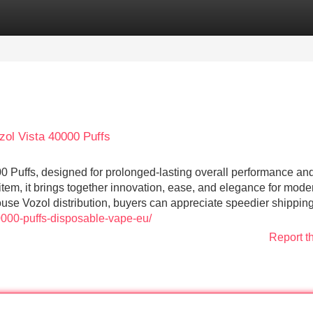
Categories
Register
Login
zol Vista 40000 Puffs
 Puffs, designed for prolonged-lasting overall performance an
 item, it brings together innovation, ease, and elegance for mode
use Vozol distribution, buyers can appreciate speedier shippin
40000-puffs-disposable-vape-eu/
Report t