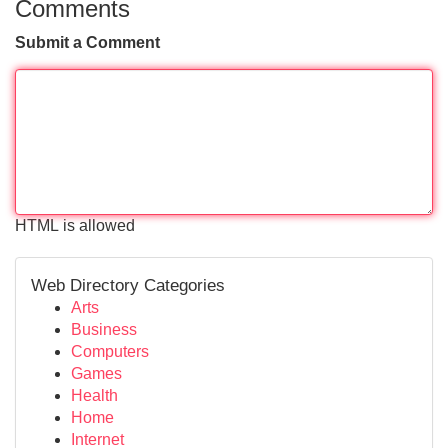
Comments
Submit a Comment
HTML is allowed
Web Directory Categories
Arts
Business
Computers
Games
Health
Home
Internet