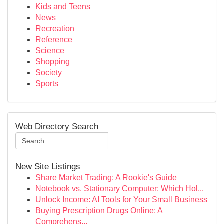
Kids and Teens
News
Recreation
Reference
Science
Shopping
Society
Sports
Web Directory Search
New Site Listings
Share Market Trading: A Rookie's Guide
Notebook vs. Stationary Computer: Which Hol...
Unlock Income: AI Tools for Your Small Business
Buying Prescription Drugs Online: A
Comprehens...