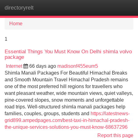
directoryrelt
Tog
navi
Home
1
Essential Things You Must Know On Delhi shimla volvo
package
Internet
66 days ago
madisonf455eum5
Shimla Manali Packages For Beautiful Himachal Breaks
and Smooth Mountain Travel Himachal Pradesh remains
one of the most preferred hill regions for travellers who
want pleasant weather, wide mountain views, quiet valleys,
pine-covered slopes, snow moments and unforgettable
road trips. Well-structured shimla manali packages help
families, couples, groups, students and
https://latestnews-
grid899.ampedpages.com/best-taxi-in-himachal-pradesh-
the-unique-services-solutions-you-must-know-68637296
Report this page