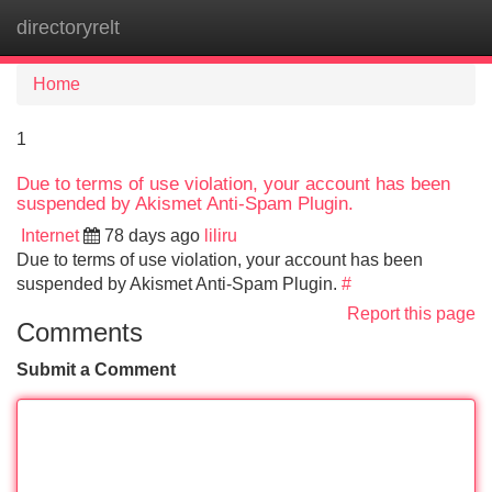
directoryrelt
Tog
navi
Home
1
Due to terms of use violation, your account has been
suspended by Akismet Anti-Spam Plugin.
Internet
78 days ago
liliru
Due to terms of use violation, your account has been
suspended by Akismet Anti-Spam Plugin.
#
Report this page
Comments
Submit a Comment