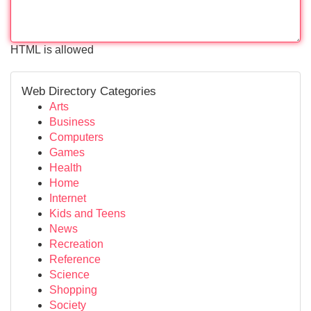
HTML is allowed
Web Directory Categories
Arts
Business
Computers
Games
Health
Home
Internet
Kids and Teens
News
Recreation
Reference
Science
Shopping
Society