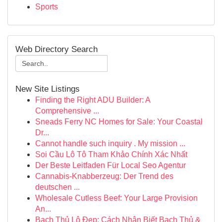
Sports
Web Directory Search
New Site Listings
Finding the Right ADU Builder: A
Comprehensive ...
Sneads Ferry NC Homes for Sale: Your Coastal
Dr...
Cannot handle such inquiry . My mission ...
Soi Cầu Lô Tô Tham Khảo Chính Xác Nhất
Der Beste Leitfaden Für Local Seo Agentur
Cannabis-Knabberzeug: Der Trend des
deutschen ...
Wholesale Cutless Beef: Your Large Provision
An...
Bạch Thủ Lô Đẹp: Cách Nhận Biết Bạch Thủ &