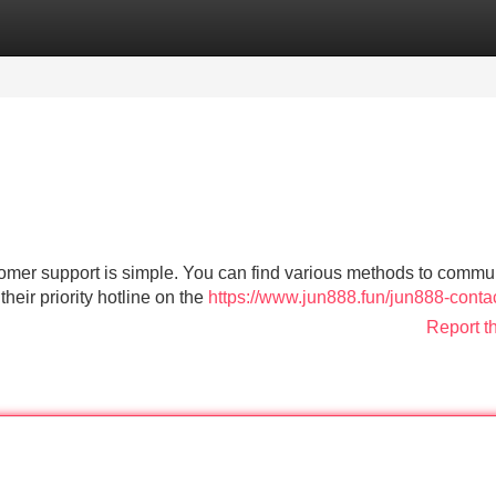
Categories
Register
Login
omer support is simple. You can find various methods to commu
heir priority hotline on the
https://www.jun888.fun/jun888-conta
Report t