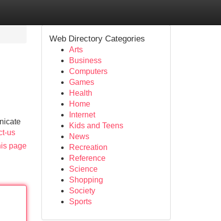
Web Directory Categories
Arts
Business
Computers
Games
Health
Home
Internet
nicate
Kids and Teens
ct-us
News
his page
Recreation
Reference
Science
Shopping
Society
Sports