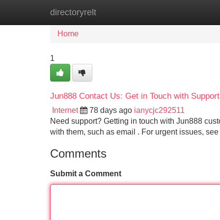
directoryrelt
Home
New Site Listings
Add Site
Home
1
Jun888 Contact Us: Get in Touch with Support
Internet
78 days ago
ianycjc292511
Need support? Getting in touch with Jun888 cust
with them, such as email . For urgent issues, see t
Comments
Submit a Comment