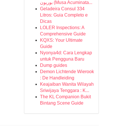
بوربون (Musa Acuminata...
Geladeira Consul 334
Litros: Guia Completo e
Dicas
LOLER Inspections: A
Comprehensive Guide
KQXS: Your Ultimate
Guide
Nyonya4d: Cara Lengkap
untuk Pengguna Baru
Dump guides
Demon Lichtende Wierook
: De Handleiding
Keajaiban Wanita Wilayah
Sriwijaya Tenggara : K...
The KL Companion Bukit
Bintang Scene Guide