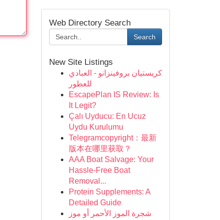
Web Directory Search
Search
New Site Listings
كريستيان بروفينزانو - العبادي
للعطور
EscapePlan IS Review: Is
It Legit?
Çalı Uyducu: En Ucuz
Uydu Kurulumu
Telegramcopyright：最新
版本在哪里获取？
AAA Boat Salvage: Your
Hassle-Free Boat
Removal...
Protein Supplements: A
Detailed Guide
شجرة الموز الأحمر أو موز