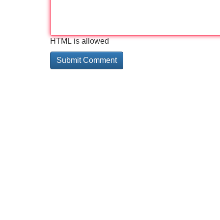
HTML is allowed