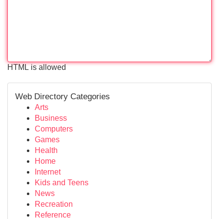
HTML is allowed
Web Directory Categories
Arts
Business
Computers
Games
Health
Home
Internet
Kids and Teens
News
Recreation
Reference