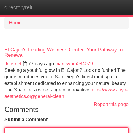
directoryrelt
Tog
navi
Home
1
El Cajon's Leading Wellness Center: Your Pathway to
Renewal
Internet
77 days ago
marcsvpm084079
Seeking a youthful glow in El Cajon? Look no further! The
guide introduces you to San Diego's finest med spa, a
establishment dedicated to enhancing your natural beauty.
The Spa offer a wide range of innovative
https://www.anyo-
aesthetics.org/general-clean
Report this page
Comments
Submit a Comment