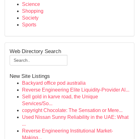
Science
Shopping
Society
Sports
Web Directory Search
New Site Listings
Backyard office pod australia
Reverse Engineering Elite Liquidity-Provider Al...
Sell gold in karve road, the Unique
Services/So...
copyright Chocolate: The Sensation or Mere...
Used Nissan Sunny Reliability in the UAE: What
...
Reverse Engineering Institutional Market-
Making...