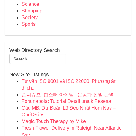
Science
Shopping
Society
Sports
Web Directory Search
New Site Listings
Tư vấn ISO 9001 và ISO 22000: Phương án
thích...
준니슈즈: 힙스터 아이템 , 운동화 신발 완벽 ...
Fortunabola: Tutorial Detail untuk Peserta
Cầu MB: Dự Đoán Lô Đẹp Nhất Hôm Nay –
Chốt Số V...
Magic Touch Therapy by Mike
Fresh Flower Delivery in Raleigh Near Atlantic
Ave