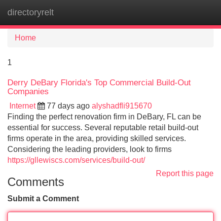
directoryrelt
Tog
navi
Home
1
Derry DeBary Florida's Top Commercial Build-Out
Companies
Internet
77 days ago
alyshadfli915670
Finding the perfect renovation firm in DeBary, FL can be
essential for success. Several reputable retail build-out
firms operate in the area, providing skilled services.
Considering the leading providers, look to firms
https://gllewiscs.com/services/build-out/
Report this page
Comments
Submit a Comment