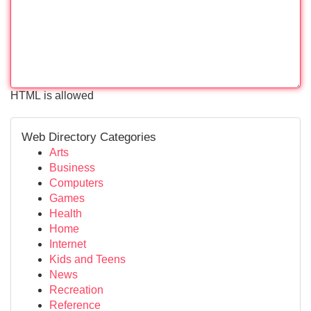
HTML is allowed
Web Directory Categories
Arts
Business
Computers
Games
Health
Home
Internet
Kids and Teens
News
Recreation
Reference