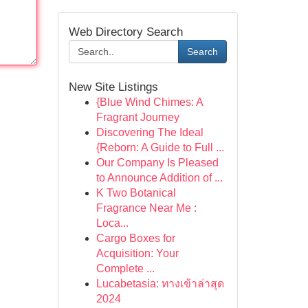
Web Directory Search
Search
New Site Listings
{Blue Wind Chimes: A
Fragrant Journey
Discovering The Ideal
{Reborn: A Guide to Full ...
Our Company Is Pleased
to Announce Addition of ...
K Two Botanical
Fragrance Near Me :
Loca...
Cargo Boxes for
Acquisition: Your
Complete ...
Lucabetasia: ทางเข้าล่าสุด
2024