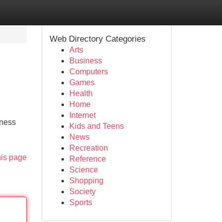
Web Directory Categories
Arts
Business
Computers
Games
Health
Home
Internet
iness
Kids and Teens
News
Recreation
his page
Reference
Science
Shopping
Society
Sports