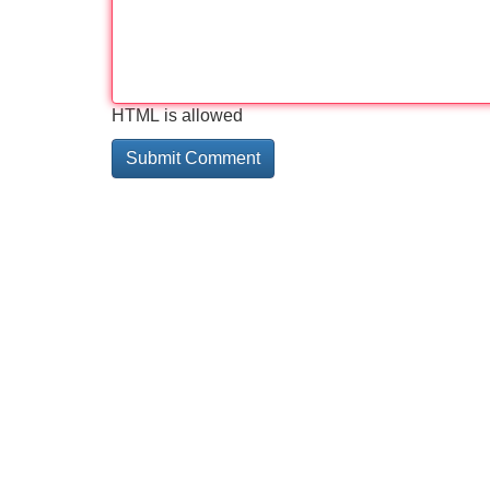
HTML is allowed