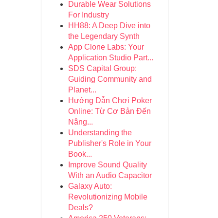
Durable Wear Solutions
For Industry
HH88: A Deep Dive into
the Legendary Synth
App Clone Labs: Your
Application Studio Part...
SDS Capital Group:
Guiding Community and
Planet...
Hướng Dẫn Chơi Poker
Online: Từ Cơ Bản Đến
Nâng...
Understanding the
Publisher's Role in Your
Book...
Improve Sound Quality
With an Audio Capacitor
Galaxy Auto:
Revolutionizing Mobile
Deals?