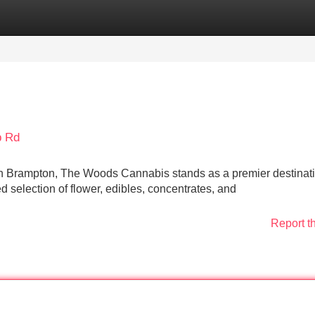
Categories
Register
Login
b Rd
in Brampton, The Woods Cannabis stands as a premier destinati
ed selection of flower, edibles, concentrates, and
Report t