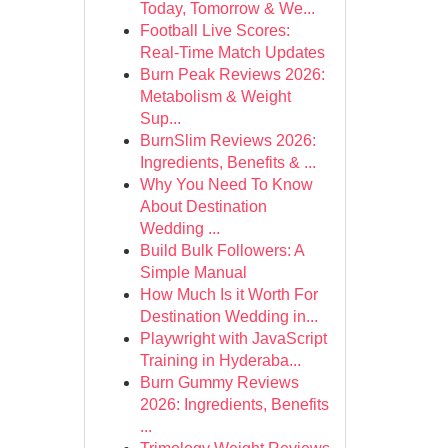
Today, Tomorrow & We...
Football Live Scores:
Real-Time Match Updates
Burn Peak Reviews 2026:
Metabolism & Weight
Sup...
BurnSlim Reviews 2026:
Ingredients, Benefits & ...
Why You Need To Know
About Destination
Wedding ...
Build Bulk Followers: A
Simple Manual
How Much Is it Worth For
Destination Wedding in...
Playwright with JavaScript
Training in Hyderaba...
Burn Gummy Reviews
2026: Ingredients, Benefits
...