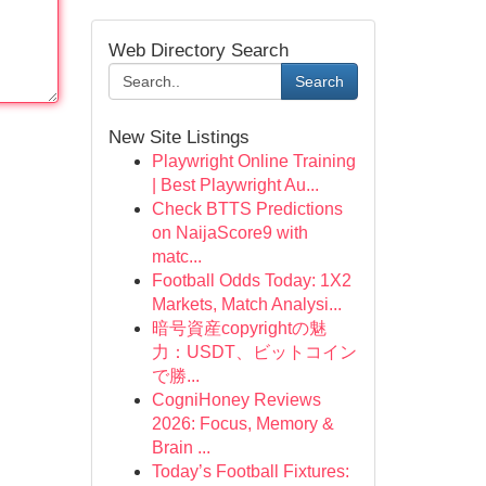
Web Directory Search
Search
New Site Listings
Playwright Online Training
| Best Playwright Au...
Check BTTS Predictions
on NaijaScore9 with
matc...
Football Odds Today: 1X2
Markets, Match Analysi...
暗号資産copyrightの魅
力：USDT、ビットコイン
で勝...
CogniHoney Reviews
2026: Focus, Memory &
Brain ...
Today’s Football Fixtures: