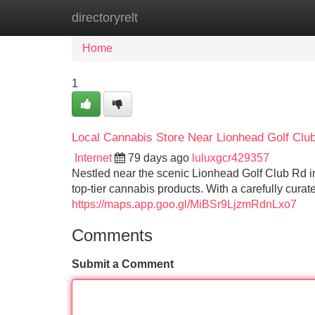
directoryrelt
Home
New Site Listings
Add Site
Home
1
Local Cannabis Store Near Lionhead Golf Clu
Internet
79 days ago
luluxgcr429357
Nestled near the scenic Lionhead Golf Club Rd 
top-tier cannabis products. With a carefully curat
https://maps.app.goo.gl/MiBSr9LjzmRdnLxo7
Comments
Submit a Comment