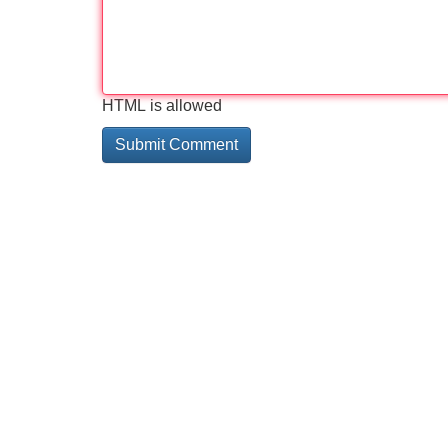
HTML is allowed