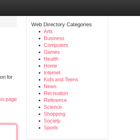
Web Directory Categories
Arts
Business
Computers
Games
Health
Home
Internet
on for
Kids and Teens
News
Recreation
his page
Reference
Science
Shopping
Society
Sports