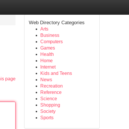
Web Directory Categories
Arts
Business
Computers
Games
Health
Home
Internet
Kids and Teens
his page
News
Recreation
Reference
Science
Shopping
Society
Sports