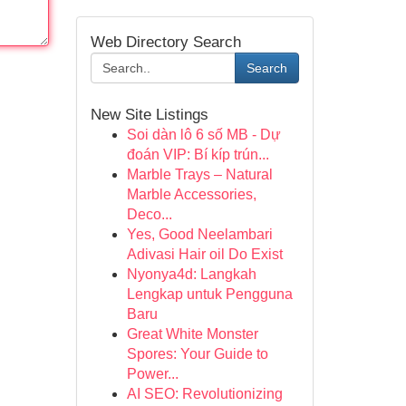
Web Directory Search
Search
New Site Listings
Soi dàn lô 6 số MB - Dự
đoán VIP: Bí kíp trún...
Marble Trays – Natural
Marble Accessories,
Deco...
Yes, Good Neelambari
Adivasi Hair oil Do Exist
Nyonya4d: Langkah
Lengkap untuk Pengguna
Baru
Great White Monster
Spores: Your Guide to
Power...
AI SEO: Revolutionizing