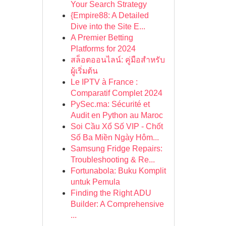
Your Search Strategy
{Empire88: A Detailed
Dive into the Site E...
A Premier Betting
Platforms for 2024
สล็อตออนไลน์: คู่มือสำหรับ
ผู้เริ่มต้น
Le IPTV à France :
Comparatif Complet 2024
PySec.ma: Sécurité et
Audit en Python au Maroc
Soi Cầu Xổ Số VIP - Chốt
Số Ba Miền Ngày Hôm...
Samsung Fridge Repairs:
Troubleshooting & Re...
Fortunabola: Buku Komplit
untuk Pemula
Finding the Right ADU
Builder: A Comprehensive
...