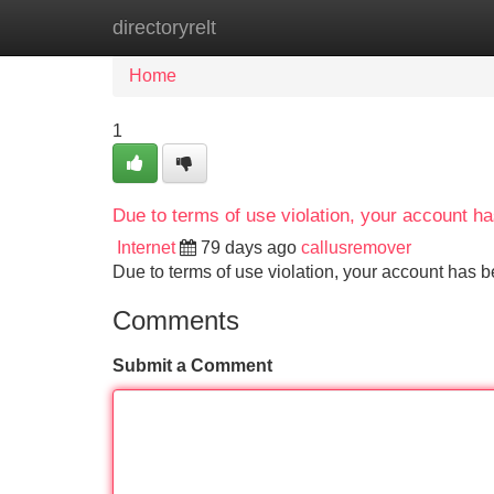
directoryrelt
Home
New Site Listings
Add Site
Home
1
Due to terms of use violation, your account 
Internet
79 days ago
callusremover
Due to terms of use violation, your account ha
Comments
Submit a Comment