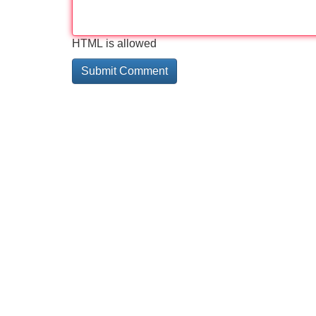
HTML is allowed