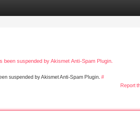
Categories
Register
Login
has been suspended by Akismet Anti-Spam Plugin.
s been suspended by Akismet Anti-Spam Plugin.
#
Report t