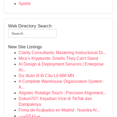
Sports
Web Directory Search
New Site Listings
Clarity Consultants: Mastering Instructional Di...
Mice's Kryptonite: Smells They Can't Stand
AI Design & Deployment Services | Enterprise
AI...
Dự đoán lô tô Cầu Lô 666 MN
A Complete Warehouse Organization System :
A...
Aligntec Rotalign Touch : Precision Alignment...
Dukun707: Kejadian Viral di TikTok dan
Dampaknya
Firma de Acabados en Madrid : Nuestra Al...
صباغ الكويت