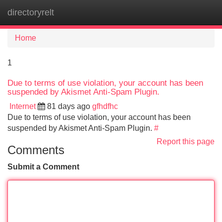
directoryrelt
Tog
navi
Home
1
Due to terms of use violation, your account has been
suspended by Akismet Anti-Spam Plugin.
Internet
81 days ago
gfhdfhc
Due to terms of use violation, your account has been
suspended by Akismet Anti-Spam Plugin.
#
Report this page
Comments
Submit a Comment