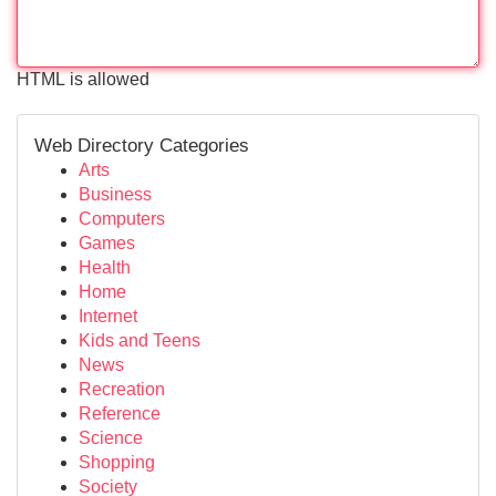
HTML is allowed
Web Directory Categories
Arts
Business
Computers
Games
Health
Home
Internet
Kids and Teens
News
Recreation
Reference
Science
Shopping
Society