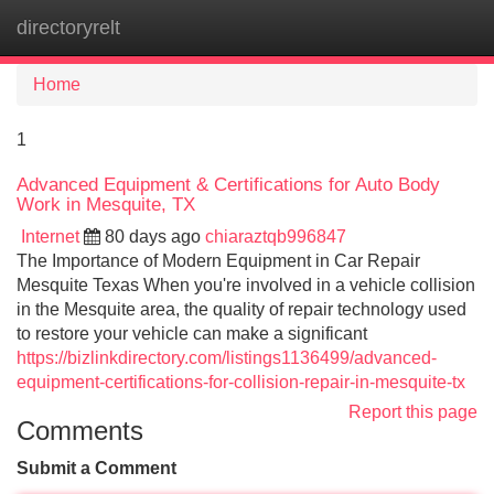
directoryrelt
Tog
navi
Home
1
Advanced Equipment & Certifications for Auto Body
Work in Mesquite, TX
Internet
80 days ago
chiaraztqb996847
The Importance of Modern Equipment in Car Repair
Mesquite Texas When you're involved in a vehicle collision
in the Mesquite area, the quality of repair technology used
to restore your vehicle can make a significant
https://bizlinkdirectory.com/listings1136499/advanced-
equipment-certifications-for-collision-repair-in-mesquite-tx
Report this page
Comments
Submit a Comment