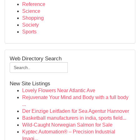
Reference
Science
Shopping
Society
Sports
Web Directory Search
New Site Listings
Lovely Flowers Near Atlantic Ave
Rejuvenate Your Mind and Body with a full body
...
Der Einzige Leitfaden für Sea Agentur Hannover
Basketball manufacturers in india, sports field...
Wild-Caught Norwegian Salmon for Sale
Kyptec Automation® – Precision Industrial
Imagi...