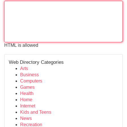
HTML is allowed
Web Directory Categories
Arts
Business
Computers
Games
Health
Home
Internet
Kids and Teens
News
Recreation