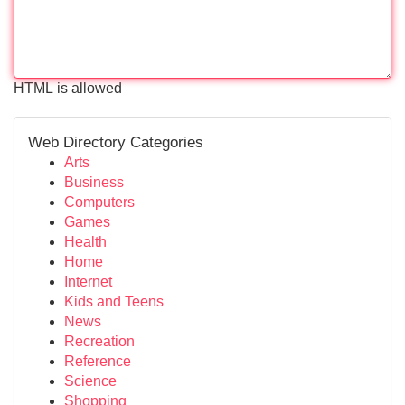
HTML is allowed
Web Directory Categories
Arts
Business
Computers
Games
Health
Home
Internet
Kids and Teens
News
Recreation
Reference
Science
Shopping