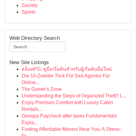
Society
Sports
Web Directory Search
New Site Listings
สล็อตPG: คู่มือเริ่มต้นสำหรับผู้เริ่มต้นมือใหม่
Die 10-Zweiter Trick Für Seo Agentur Für
Online...
The Gamer's Zone
Understanding the Steps of Organized Theft? L...
Enjoy Premium Comfort with Luxury Cabin
Rentals...
Georgia Paycheck after taxes Fundamentals
Expla...
Finding Affordable Movers Near You: A Stress-
Fr...