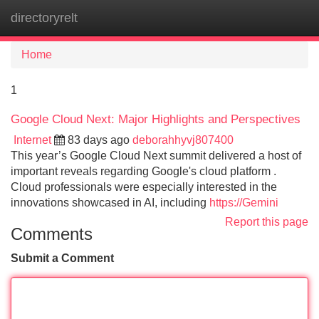
directoryrelt
Tog
navi
Home
1
Google Cloud Next: Major Highlights and Perspectives
Internet
83 days ago
deborahhyvj807400
This year’s Google Cloud Next summit delivered a host of
important reveals regarding Google's cloud platform .
Cloud professionals were especially interested in the
innovations showcased in AI, including
https://Gemini
Report this page
Comments
Submit a Comment