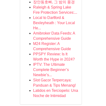
장안동호빠, 그 밤의 풍경
Raleigh & Spring Lake
Fire Protection Services:...
Local to Dartford &
Bexleyheath : Your Local
He...
Amibroker Data Feeds: A
Comprehensive Guide
M24 Register: A
Comprehensive Guide
PPSPY Review: Is It
Worth the Hype in 2024?
IPTV: The Ultimate
Complete Beginner’s
Newbie’s...
Slot Gacor Terpercaya:
Panduan & Tips Menang!
Latidos en Terciopelo: Una
Noche de Intimidad