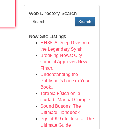
Web Directory Search
Search
New Site Listings
HH88: A Deep Dive into
the Legendary Synth
Breaking News: City
Council Approves New
Finan...
Understanding the
Publisher's Role in Your
Book...
Terapia Física en la
ciudad : Manual Comple...
Sound Buttons: The
Ultimate Handbook
Pgslot999 electrikora: The
Ultimate Guide