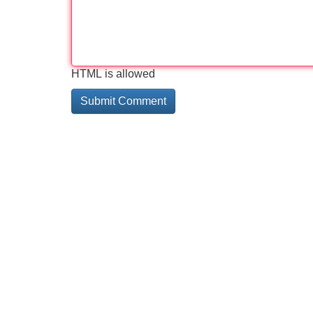
HTML is allowed