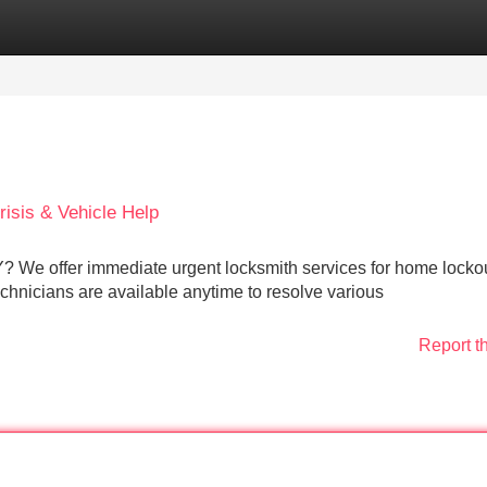
Categories
Register
Login
isis & Vehicle Help
Y? We offer immediate urgent locksmith services for home locko
technicians are available anytime to resolve various
Report t