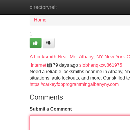
directoryrelt
Home
New Site Listings
Add Site
Home
1
A Locksmith Near Me: Albany, NY New York Cr
Internet
79 days ago
siobhanqkcw861975
Need a reliable locksmiths near me in Albany, N
situations, auto lockouts, and more. Our skilled 
https://carkeyfobprogrammingalbanyny.com
Comments
Submit a Comment