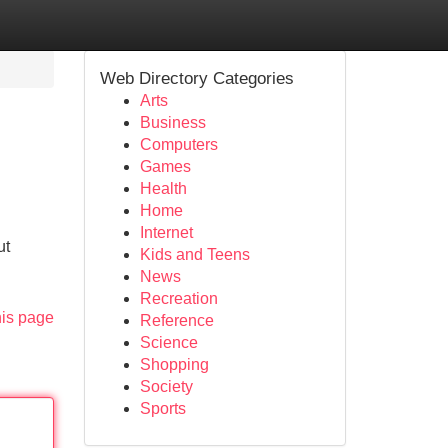
Web Directory Categories
Arts
Business
Computers
Games
Health
Home
Internet
ut
Kids and Teens
News
Recreation
his page
Reference
Science
Shopping
Society
Sports