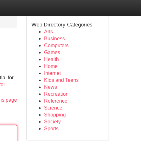
Web Directory Categories
Arts
Business
Computers
Games
Health
Home
Internet
ial for
Kids and Teens
ol-
News
Recreation
his page
Reference
Science
Shopping
Society
Sports