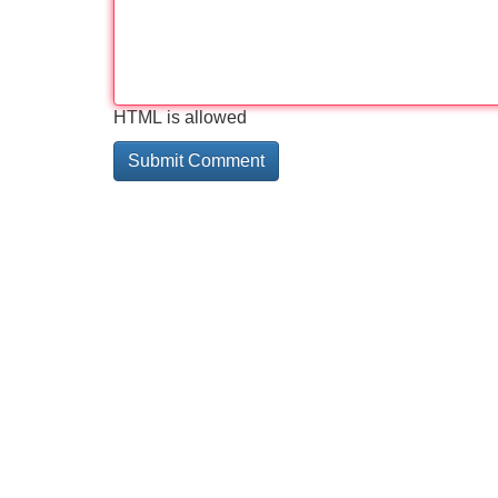
HTML is allowed