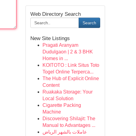
Web Directory Search
Search
New Site Listings
Pragati Aranyam
Dudulgaon | 2 & 3 BHK
Homes in ...
KOITOTO : Link Situs Toto
Togel Online Terperca...
The Hub of Explicit Online
Content
Ruakaka Storage: Your
Local Solution
Cigarette Packing
Machine
Discovering Shilajit: The
Manual to Advantages ...
عاملات بالشهر الرياض