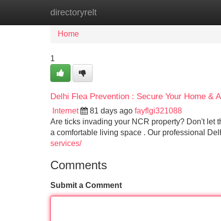
directoryrelt
Home
New Site Listings
Add Site
Home
1
Delhi Flea Prevention : Secure Your Home & 
Internet
81 days ago
fayflgi321088
Are ticks invading your NCR property? Don't let the
a comfortable living space . Our professional Del
services/
Comments
Submit a Comment