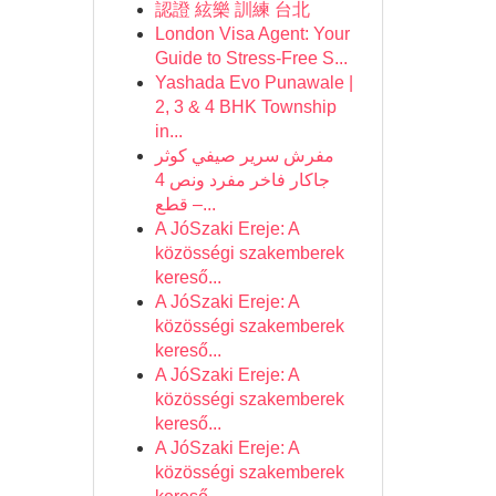
認證 絃樂 訓練 台北
London Visa Agent: Your
Guide to Stress-Free S...
Yashada Evo Punawale |
2, 3 & 4 BHK Township
in...
مفرش سرير صيفي كوثر
جاكار فاخر مفرد ونص 4
قطع –...
A JóSzaki Ereje: A
közösségi szakemberek
kereső...
A JóSzaki Ereje: A
közösségi szakemberek
kereső...
A JóSzaki Ereje: A
közösségi szakemberek
kereső...
A JóSzaki Ereje: A
közösségi szakemberek