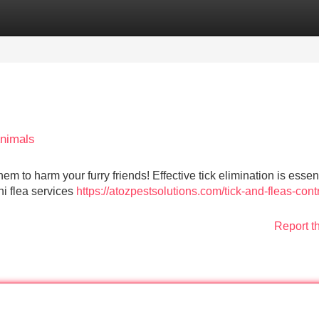
Categories
Register
Login
Animals
m to harm your furry friends! Effective tick elimination is essent
hi flea services
https://atozpestsolutions.com/tick-and-fleas-contr
Report t