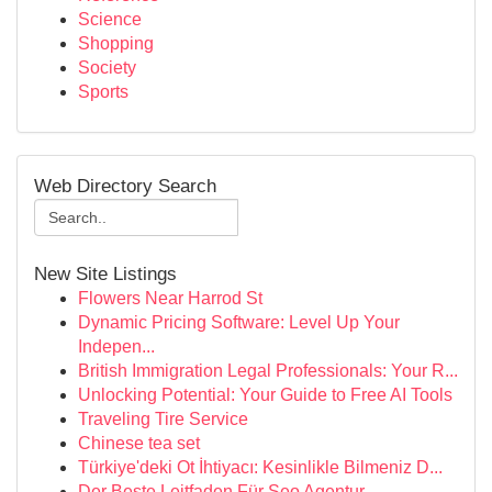
Science
Shopping
Society
Sports
Web Directory Search
New Site Listings
Flowers Near Harrod St
Dynamic Pricing Software: Level Up Your
Indepen...
British Immigration Legal Professionals: Your R...
Unlocking Potential: Your Guide to Free AI Tools
Traveling Tire Service
Chinese tea set
Türkiye'deki Ot İhtiyacı: Kesinlikle Bilmeniz D...
Der Beste Leitfaden Für Seo Agentur