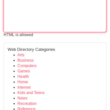
HTML is allowed
Web Directory Categories
Arts
Business
Computers
Games
Health
Home
Internet
Kids and Teens
News
Recreation
Reference