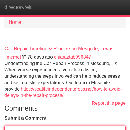
directoryrelt
Tog
navi
Home
1
Car Repair Timeline & Process in Mesquite, Texas
Internet
78 days ago
chiaraztqb996847
Understanding the Car Repair Process in Mesquite, TX
When you've experienced a vehicle collision,
understanding the steps involved can help reduce stress
and set realistic expectations. Our team in Mesquite
provide
https://seattleindependentpress.net/how-to-avoid-
delays-in-the-repair-process/
Report this page
Comments
Submit a Comment