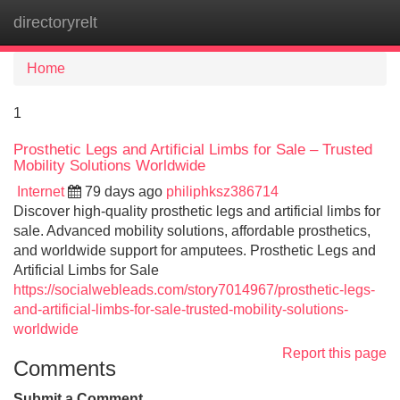
directoryrelt
Tog
navi
Home
1
Prosthetic Legs and Artificial Limbs for Sale – Trusted
Mobility Solutions Worldwide
Internet
79 days ago
philiphksz386714
Discover high-quality prosthetic legs and artificial limbs for
sale. Advanced mobility solutions, affordable prosthetics,
and worldwide support for amputees. Prosthetic Legs and
Artificial Limbs for Sale
https://socialwebleads.com/story7014967/prosthetic-legs-
and-artificial-limbs-for-sale-trusted-mobility-solutions-
worldwide
Report this page
Comments
Submit a Comment