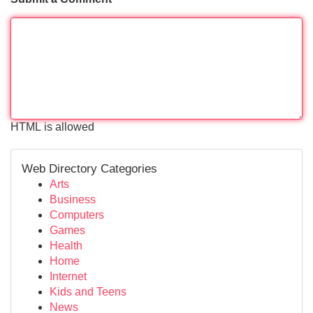
HTML is allowed
Web Directory Categories
Arts
Business
Computers
Games
Health
Home
Internet
Kids and Teens
News