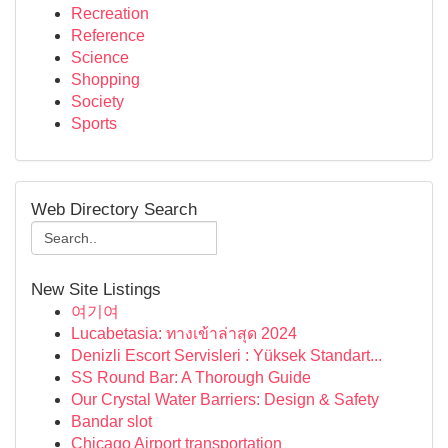
Recreation
Reference
Science
Shopping
Society
Sports
Web Directory Search
New Site Listings
여기여
Lucabetasia: ทางเข้าล่าสุด 2024
Denizli Escort Servisleri : Yüksek Standart...
SS Round Bar: A Thorough Guide
Our Crystal Water Barriers: Design & Safety
Bandar slot
Chicago Airport transportation