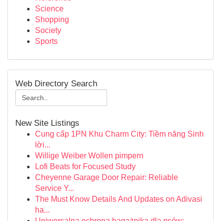
Science
Shopping
Society
Sports
Web Directory Search
New Site Listings
Cung cấp 1PN Khu Charm City: Tiềm năng Sinh
lời...
Willige Weiber Wollen pimpern
Lofi Beats for Focused Study
Cheyenne Garage Door Repair: Reliable
Service Y...
The Must Know Details And Updates on Adivasi
ha...
Uniwersalna ochrona bagażnika dla psów: