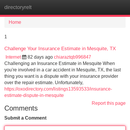
directoryrelt
Tog
navi
Home
1
Challenge Your Insurance Estimate in Mesquite, TX
Internet
82 days ago
chiaraztqb996847
Challenging an Insurance Estimate in Mesquite When
you're involved in a car accident in Mesquite, TX, the last
thing you want is a dispute with your insurance provider
over the repair estimate. Unfortunately,
https://oxodirectory.com/listings13593533/insurance-
estimate-dispute-in-mesquite
Report this page
Comments
Submit a Comment