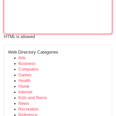
HTML is allowed
Web Directory Categories
Arts
Business
Computers
Games
Health
Home
Internet
Kids and Teens
News
Recreation
Reference