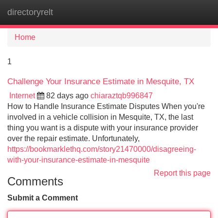
directoryrelt
Tog
navi
Home
1
Challenge Your Insurance Estimate in Mesquite, TX
Internet
82 days ago
chiaraztqb996847
How to Handle Insurance Estimate Disputes When you're
involved in a vehicle collision in Mesquite, TX, the last
thing you want is a dispute with your insurance provider
over the repair estimate. Unfortunately,
https://bookmarklethq.com/story21470000/disagreeing-
with-your-insurance-estimate-in-mesquite
Report this page
Comments
Submit a Comment