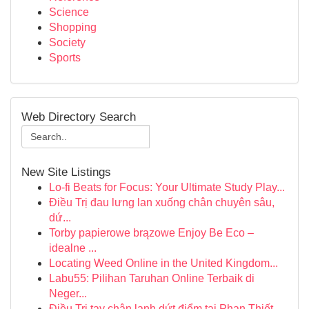
Science
Shopping
Society
Sports
Web Directory Search
New Site Listings
Lo-fi Beats for Focus: Your Ultimate Study Play...
Điều Trị đau lưng lan xuống chân chuyên sâu,
dứ...
Torby papierowe brązowe Enjoy Be Eco –
idealne ...
Locating Weed Online in the United Kingdom...
Labu55: Pilihan Taruhan Online Terbaik di
Neger...
Điều Trị tay chân lạnh dứt điểm tại Phan Thiết ...