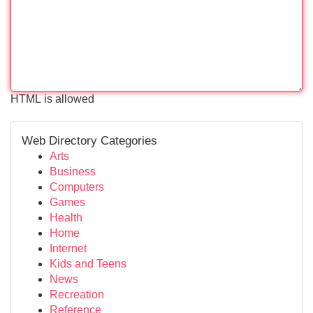
HTML is allowed
Web Directory Categories
Arts
Business
Computers
Games
Health
Home
Internet
Kids and Teens
News
Recreation
Reference