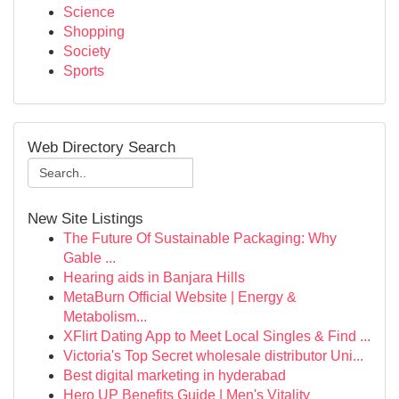
Science
Shopping
Society
Sports
Web Directory Search
New Site Listings
The Future Of Sustainable Packaging: Why
Gable ...
Hearing aids in Banjara Hills
MetaBurn Official Website | Energy &
Metabolism...
XFlirt Dating App to Meet Local Singles & Find ...
Victoria's Top Secret wholesale distributor Uni...
Best digital marketing in hyderabad
Hero UP Benefits Guide | Men's Vitality