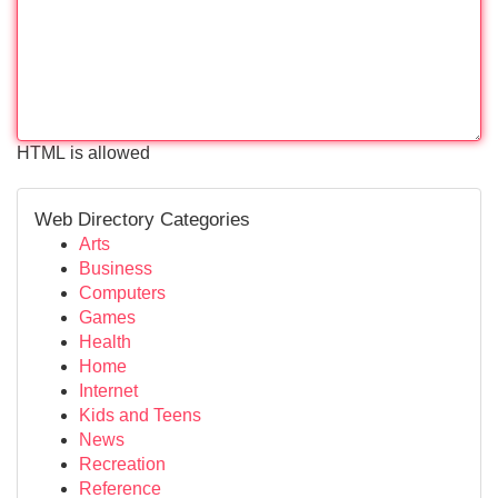
HTML is allowed
Web Directory Categories
Arts
Business
Computers
Games
Health
Home
Internet
Kids and Teens
News
Recreation
Reference