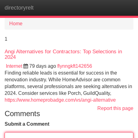
directoryrelt
Tog
navi
Home
1
Angi Alternatives for Contractors: Top Selections in
2024
Internet
79 days ago
flynngkft142656
Finding reliable leads is essential for success in the
renovation industry. While HomeAdvisor are common
platforms, several professionals are seeking alternatives in
2024. Consider services like Porch, GuildQuality,
https://www.homeprobadge.com/vs/angi-alternative
Report this page
Comments
Submit a Comment