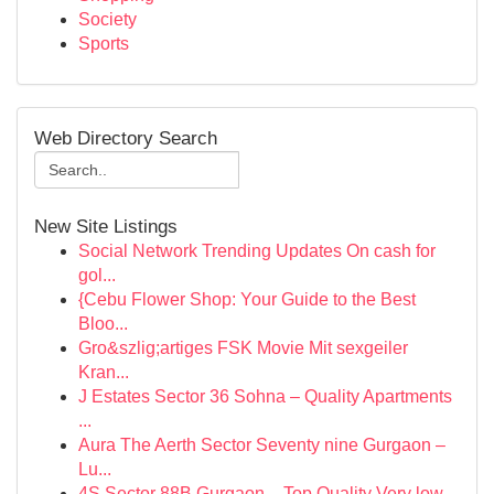
Society
Sports
Web Directory Search
New Site Listings
Social Network Trending Updates On cash for
gol...
{Cebu Flower Shop: Your Guide to the Best
Bloo...
Gro&szlig;artiges FSK Movie Mit sexgeiler
Kran...
J Estates Sector 36 Sohna – Quality Apartments
...
Aura The Aerth Sector Seventy nine Gurgaon –
Lu...
4S Sector 88B Gurgaon – Top Quality Very low-