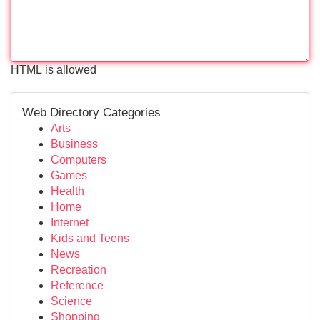
HTML is allowed
Web Directory Categories
Arts
Business
Computers
Games
Health
Home
Internet
Kids and Teens
News
Recreation
Reference
Science
Shopping