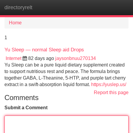
directoryrelt
Tog
navi
Home
1
Yu Sleep — normal Sleep aid Drops
Internet
82 days ago
jaysonbnuu270134
Yu Sleep can be a pure liquid dietary supplement created
to support nutritious rest and peace. The formula brings
together GABA, L-Theanine, 5-HTP, and purple tart cherry
extract in a swift-absorption liquid format.
https://yuslep.us/
Report this page
Comments
Submit a Comment