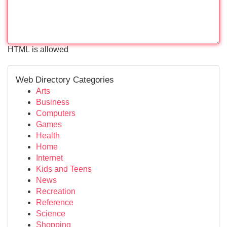
HTML is allowed
Web Directory Categories
Arts
Business
Computers
Games
Health
Home
Internet
Kids and Teens
News
Recreation
Reference
Science
Shopping