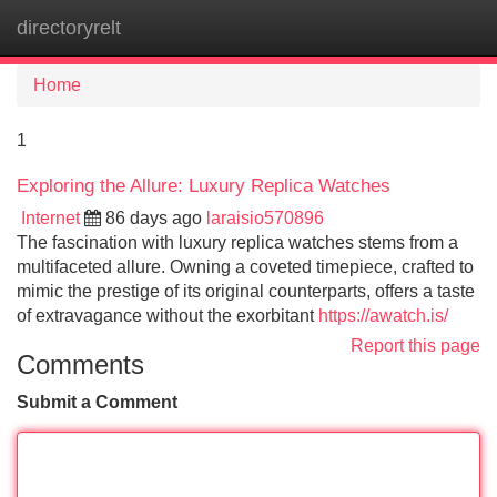
directoryrelt
Tog
navi
Home
1
Exploring the Allure: Luxury Replica Watches
Internet
86 days ago
laraisio570896
The fascination with luxury replica watches stems from a
multifaceted allure. Owning a coveted timepiece, crafted to
mimic the prestige of its original counterparts, offers a taste
of extravagance without the exorbitant
https://awatch.is/
Report this page
Comments
Submit a Comment