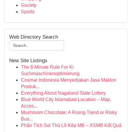
Society
Sports
Web Directory Search
New Site Listings
The 8-Minute Rule For Ki
Suchmaschinenoptimierung
Cosmar Indonesia Menyediakan Jasa Maklon
Produk...
Everything About Nagaland State Lottery
Blue World City Islamabad Location – Map,
Acces...
Mushroom Chocolate: A Rising Trend or Risky
Bus...
Phân Tích Soi Thủ Lô Kép MB – XSMB Kết Quả
...