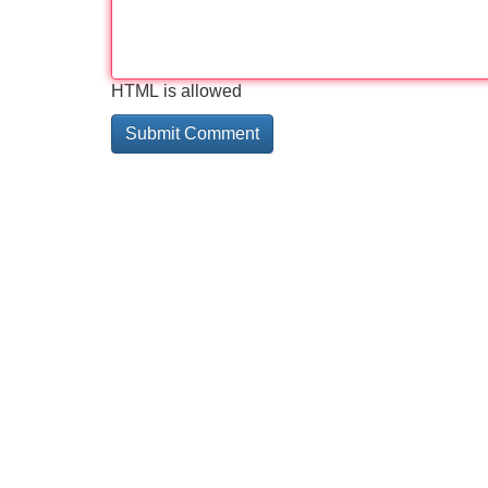
HTML is allowed