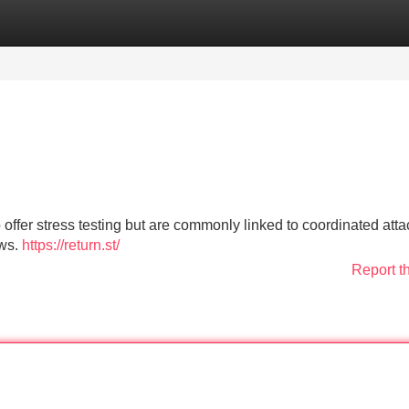
Categories
Register
Login
 offer stress testing but are commonly linked to coordinated atta
aws.
https://return.st/
Report t