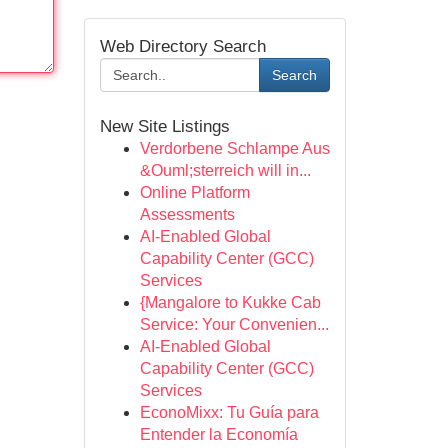
Web Directory Search
Search
New Site Listings
Verdorbene Schlampe Aus
&Ouml;sterreich will in...
Online Platform
Assessments
AI-Enabled Global
Capability Center (GCC)
Services
{Mangalore to Kukke Cab
Service: Your Convenien...
AI-Enabled Global
Capability Center (GCC)
Services
EconoMixx: Tu Guía para
Entender la Economía