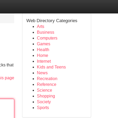
Web Directory Categories
Arts
Business
Computers
Games
Health
Home
Internet
cks that
Kids and Teens
News
his page
Recreation
Reference
Science
Shopping
Society
Sports