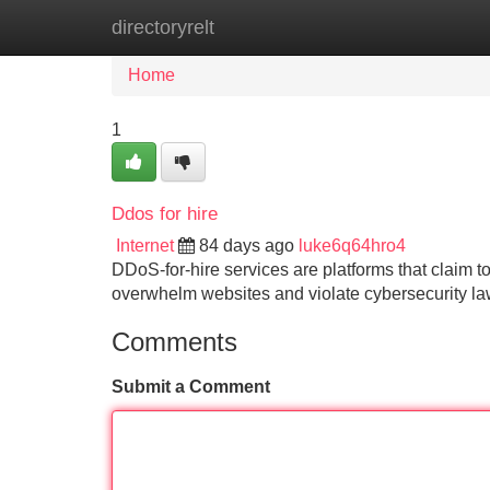
directoryrelt
Home
New Site Listings
Add Site
Home
1
Ddos for hire
Internet
84 days ago
luke6q64hro4
DDoS-for-hire services are platforms that claim to
overwhelm websites and violate cybersecurity l
Comments
Submit a Comment