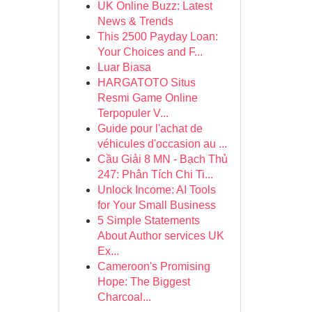
UK Online Buzz: Latest
News & Trends
This 2500 Payday Loan:
Your Choices and F...
Luar Biasa
HARGATOTO Situs
Resmi Game Online
Terpopuler V...
Guide pour l'achat de
véhicules d'occasion au ...
Cầu Giải 8 MN - Bạch Thủ
247: Phân Tích Chi Ti...
Unlock Income: AI Tools
for Your Small Business
5 Simple Statements
About Author services UK
Ex...
Cameroon's Promising
Hope: The Biggest
Charcoal...