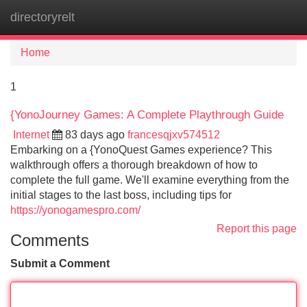
directoryrelt
Tog
navi
Home
1
{YonoJourney Games: A Complete Playthrough Guide
Internet
83 days ago
francesqjxv574512
Embarking on a {YonoQuest Games experience? This
walkthrough offers a thorough breakdown of how to
complete the full game. We'll examine everything from the
initial stages to the last boss, including tips for
https://yonogamespro.com/
Report this page
Comments
Submit a Comment