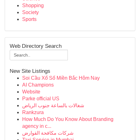
Shopping
Society
Sports
Web Directory Search
New Site Listings
Soi Cầu Xổ Số Miền Bắc Hôm Nay
AI Champions
Website
Parke official US
شغالات بالساعة جنوب الرياض
Rankzura
How Much Do You Know About Branding
agency in c...
شركات مكافحة القوارض
Taxi Service in Mumbai