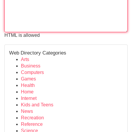
HTML is allowed
Web Directory Categories
Arts
Business
Computers
Games
Health
Home
Internet
Kids and Teens
News
Recreation
Reference
Science