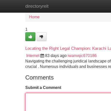
directoryrelt
Home
New Site Listings
Add Site
Home
1
Locating the Right Legal Champion: Karachi 
Internet
83 days ago
iwanvqic670186
Navigating the challenging juridical landscape o
crucial . Numerous individuals and businesses re
Comments
Submit a Comment