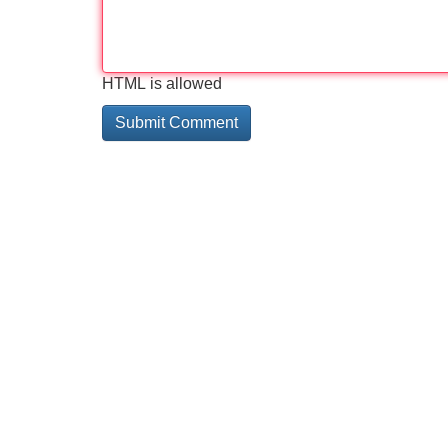
HTML is allowed