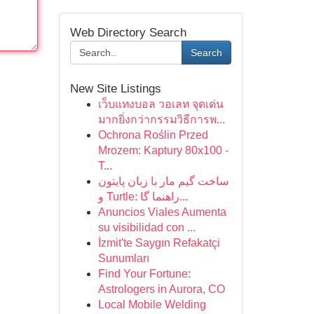
Web Directory Search
Search
New Site Listings
เว็บแทงบอล วอเลท จุดเด่น
มากยิ่งกว่ากรรมวิธีการพ...
Ochrona Roślin Przed
Mrozem: Kaptury 80x100 -
T...
ساخت گیم مار با زبان پایتون
و Turtle: راهنما گا...
Anuncios Viales Aumenta
su visibilidad con ...
İzmit'te Saygın Refakatçi
Sunumları
Find Your Fortune:
Astrologers in Aurora, CO
Local Mobile Welding