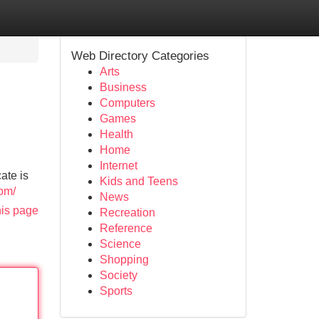
Web Directory Categories
Arts
Business
Computers
Games
Health
Home
Internet
ate is
Kids and Teens
com/
News
his page
Recreation
Reference
Science
Shopping
Society
Sports