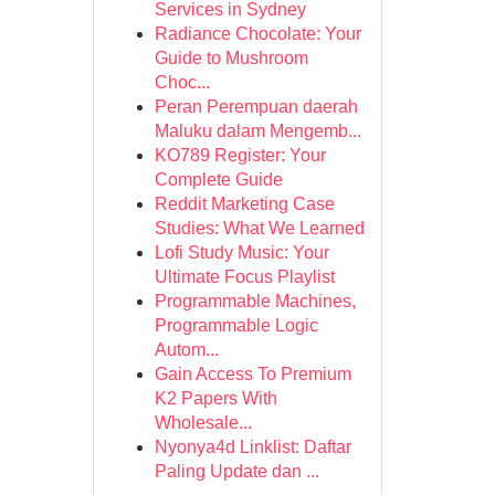
Services in Sydney
Radiance Chocolate: Your
Guide to Mushroom
Choc...
Peran Perempuan daerah
Maluku dalam Mengemb...
KO789 Register: Your
Complete Guide
Reddit Marketing Case
Studies: What We Learned
Lofi Study Music: Your
Ultimate Focus Playlist
Programmable Machines,
Programmable Logic
Autom...
Gain Access To Premium
K2 Papers With
Wholesale...
Nyonya4d Linklist: Daftar
Paling Update dan ...