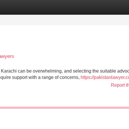
Categories
Register
Login
Lawyers
f Karachi can be overwhelming, and selecting the suitable advoc
quire support with a range of concerns,
https://pakistanlawyer.
Report t