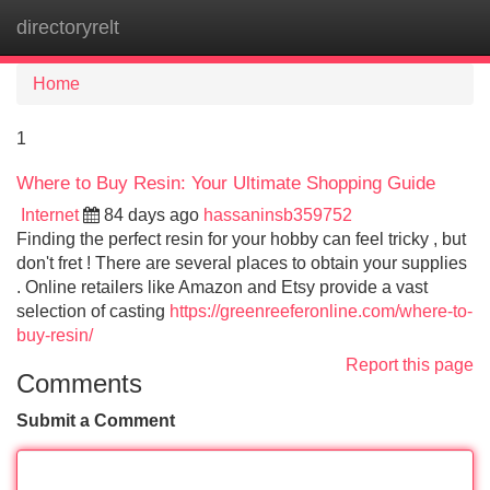
directoryrelt
Tog
navi
Home
1
Where to Buy Resin: Your Ultimate Shopping Guide
Internet
84 days ago
hassaninsb359752
Finding the perfect resin for your hobby can feel tricky , but
don't fret ! There are several places to obtain your supplies
. Online retailers like Amazon and Etsy provide a vast
selection of casting
https://greenreeferonline.com/where-to-
buy-resin/
Report this page
Comments
Submit a Comment