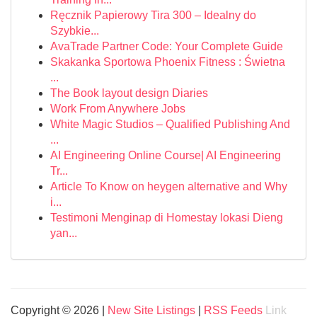
Ręcznik Papierowy Tira 300 – Idealny do
Szybkie...
AvaTrade Partner Code: Your Complete Guide
Skakanka Sportowa Phoenix Fitness : Świetna
...
The Book layout design Diaries
Work From Anywhere Jobs
White Magic Studios – Qualified Publishing And
...
AI Engineering Online Course| AI Engineering
Tr...
Article To Know on heygen alternative and Why
i...
Testimoni Menginap di Homestay lokasi Dieng
yan...
Copyright © 2026 |
New Site Listings
|
RSS Feeds
Link