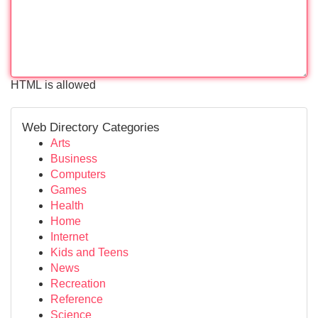
HTML is allowed
Web Directory Categories
Arts
Business
Computers
Games
Health
Home
Internet
Kids and Teens
News
Recreation
Reference
Science