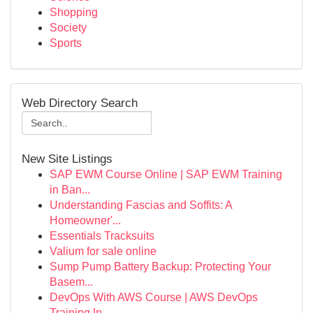
Shopping
Society
Sports
Web Directory Search
New Site Listings
SAP EWM Course Online | SAP EWM Training
in Ban...
Understanding Fascias and Soffits: A
Homeowner'...
Essentials Tracksuits
Valium for sale online
Sump Pump Battery Backup: Protecting Your
Basem...
DevOps With AWS Course | AWS DevOps
Training In...