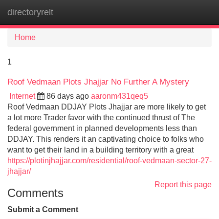
directoryrelt
Tog
navi
Home
1
Roof Vedmaan Plots Jhajjar No Further A Mystery
Internet
86 days ago
aaronm431qeq5
Roof Vedmaan DDJAY Plots Jhajjar are more likely to get
a lot more Trader favor with the continued thrust of The
federal government in planned developments less than
DDJAY. This renders it an captivating choice to folks who
want to get their land in a building territory with a great
https://plotinjhajjar.com/residential/roof-vedmaan-sector-27-
jhajjar/
Report this page
Comments
Submit a Comment