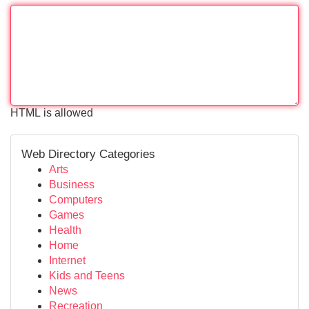
HTML is allowed
Web Directory Categories
Arts
Business
Computers
Games
Health
Home
Internet
Kids and Teens
News
Recreation