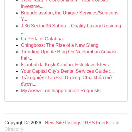
Investme...
Brigade avalon, the Unique Services/Solutions
Y...
J 36 Sector 36 Sohna – Quality Luxury Residing
...
La Perla di Calabria
Chingboss: The Rise of a New Slang
Trending Update Blog On Neelambari Adivasi
hair...
İstanbul'da Köşk Kapıları: Estetik ve İşlevs...
Your Capital City's Dental Services Guide :...
Trải nghiệm Tân Đại Dương: Chìa khóa mở
đườn...
My Answer on Inappropriate Requests
Copyright © 2026 |
New Site Listings
|
RSS Feeds
Link
Directory