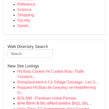
Reference
Science
Shopping
Society
Sports
Web Directory Search
New Site Listings
Hit Botu Cookie Ve Cookie Botu: Trafik
Yönetimi...
Remplacement à Ce Sillage Sauvage : Les S...
Request Hit Botu Ile Gerçekçi ve Hedeflenmiş
Tr...
BOLA88 : Panduan Untuk Pemula
बोनस वितरण के लिए अनिवार्य दस्तावेज: BNS, BN...
View Talay 7 Condominium: Your Coastal