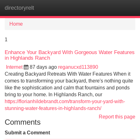
directoryrelt
Tog
navi
Home
1
Enhance Your Backyard With Gorgeous Water Features
in Highlands Ranch
Internet
87 days ago
reganucxd113890
Creating Backyard Retreats With Water Features When it
comes to transforming your backyard, there's nothing quite
like the sophistication and calm that fountains and ponds
bring to your home. In Highlands Ranch, our
https://florianhildebrandt.com/transform-your-yard-with-
stunning-water-features-in-highlands-ranch/
Report this page
Comments
Submit a Comment