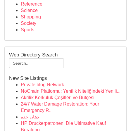
Reference
Science
Shopping
Society
Sports
Web Directory Search
New Site Listings
Private blog Network
NoChain Platformu: Yenilik Niteliğindeki Yenili...
Akrilik Korkuluk Çeşitleri ve Bütçesi
24/7 Water Damage Restoration: Your
Emergency R...
دهان جده
HP Druckerpatronen: Die Ultimative Kauf
Beratung