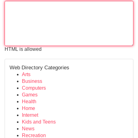
HTML is allowed
Web Directory Categories
Arts
Business
Computers
Games
Health
Home
Internet
Kids and Teens
News
Recreation