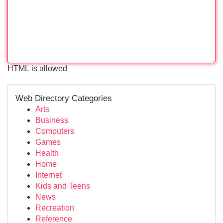
HTML is allowed
Web Directory Categories
Arts
Business
Computers
Games
Health
Home
Internet
Kids and Teens
News
Recreation
Reference