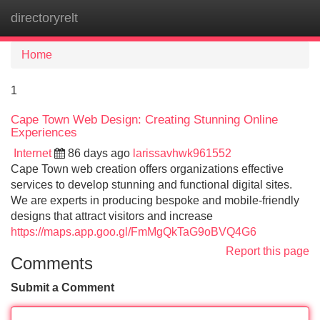
directoryrelt
Tog
navi
Home
1
Cape Town Web Design: Creating Stunning Online
Experiences
Internet
86 days ago
larissavhwk961552
Cape Town web creation offers organizations effective
services to develop stunning and functional digital sites.
We are experts in producing bespoke and mobile-friendly
designs that attract visitors and increase
https://maps.app.goo.gl/FmMgQkTaG9oBVQ4G6
Report this page
Comments
Submit a Comment