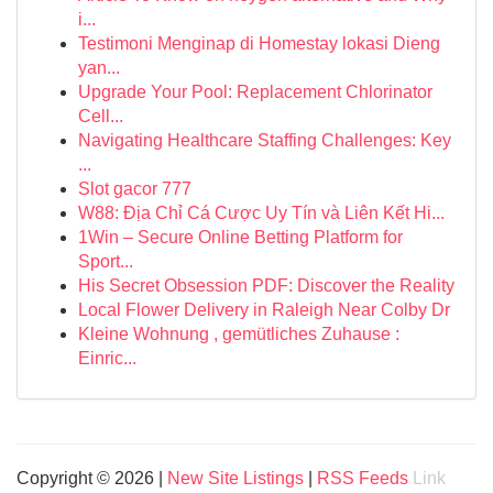
i...
Testimoni Menginap di Homestay lokasi Dieng
yan...
Upgrade Your Pool: Replacement Chlorinator
Cell...
Navigating Healthcare Staffing Challenges: Key
...
Slot gacor 777
W88: Địa Chỉ Cá Cược Uy Tín và Liên Kết Hi...
1Win – Secure Online Betting Platform for
Sport...
His Secret Obsession PDF: Discover the Reality
Local Flower Delivery in Raleigh Near Colby Dr
Kleine Wohnung , gemütliches Zuhause :
Einric...
Copyright © 2026 |
New Site Listings
|
RSS Feeds
Link