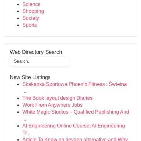
Science
Shopping
Society
Sports
Web Directory Search
New Site Listings
Skakanka Sportowa Phoenix Fitness : Świetna
...
The Book layout design Diaries
Work From Anywhere Jobs
White Magic Studios – Qualified Publishing And
...
AI Engineering Online Course| AI Engineering
Tr...
Article To Know on heygen alternative and Why