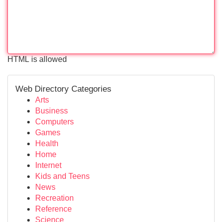
HTML is allowed
Web Directory Categories
Arts
Business
Computers
Games
Health
Home
Internet
Kids and Teens
News
Recreation
Reference
Science