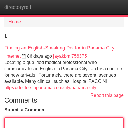
directoryrelt
Tog
navi
Home
1
Finding an English-Speaking Doctor in Panama City
Internet
86 days ago
jayakbmi756375
Locating a qualified medical professional who
communicates in English in Panama City can be a concern
for new arrivals . Fortunately, there are several avenues
available. Many clinics , such as Hospital PACCINI
https://doctorsinpanama.com/city/panama-city
Report this page
Comments
Submit a Comment