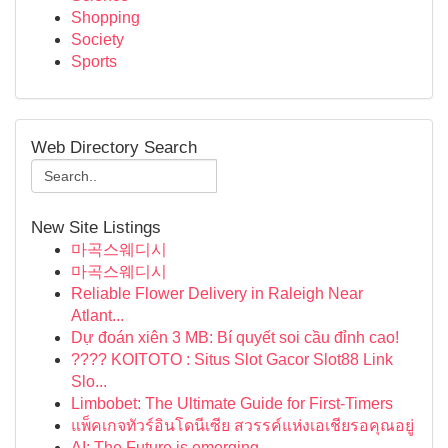
Shopping
Society
Sports
Web Directory Search
New Site Listings
마곡스웨디시
마곡스웨디시
Reliable Flower Delivery in Raleigh Near
Atlant...
Dự đoán xiên 3 MB: Bí quyết soi cầu đỉnh cao!
???? KOITOTO : Situs Slot Gacor Slot88 Link
Slo...
Limbobet: The Ultimate Guide for First-Timers
แพ็คเกจทัวร์อินโดนีเซีย สวรรค์แห่งเอเชียรอคุณอยู่
AI: The Future is emerging