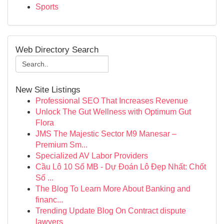
Sports
Web Directory Search
New Site Listings
Professional SEO That Increases Revenue
Unlock The Gut Wellness with Optimum Gut
Flora
JMS The Majestic Sector M9 Manesar –
Premium Sm...
Specialized AV Labor Providers
Cầu Lô 10 Số MB - Dự Đoán Lô Đẹp Nhất: Chốt
Số ...
The Blog To Learn More About Banking and
financ...
Trending Update Blog On Contract dispute
lawyers