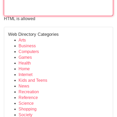
HTML is allowed
Web Directory Categories
Arts
Business
Computers
Games
Health
Home
Internet
Kids and Teens
News
Recreation
Reference
Science
Shopping
Society