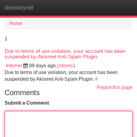
directoryrelt
Tog
navi
Home
1
Due to terms of use violation, your account has been
suspended by Akismet Anti-Spam Plugin.
Internet
89 days ago
jzdoors1
Due to terms of use violation, your account has been
suspended by Akismet Anti-Spam Plugin.
#
Report this page
Comments
Submit a Comment