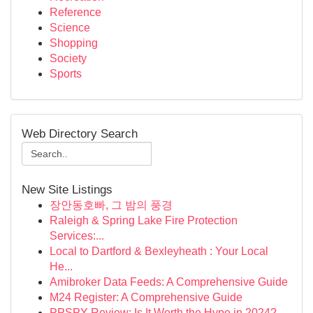
Reference
Science
Shopping
Society
Sports
Web Directory Search
New Site Listings
장안동호빠, 그 밤의 풍경
Raleigh & Spring Lake Fire Protection
Services:...
Local to Dartford & Bexleyheath : Your Local
He...
Amibroker Data Feeds: A Comprehensive Guide
M24 Register: A Comprehensive Guide
PPSPY Review: Is It Worth the Hype in 2024?