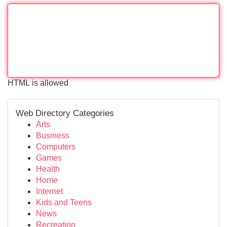
HTML is allowed
Web Directory Categories
Arts
Business
Computers
Games
Health
Home
Internet
Kids and Teens
News
Recreation