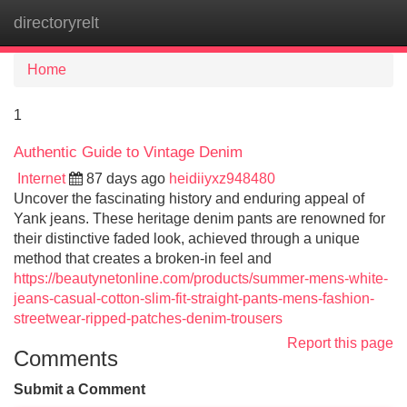
directoryrelt
Tog
navi
Home
1
Authentic Guide to Vintage Denim
Internet
87 days ago
heidiiyxz948480
Uncover the fascinating history and enduring appeal of
Yank jeans. These heritage denim pants are renowned for
their distinctive faded look, achieved through a unique
method that creates a broken-in feel and
https://beautynetonline.com/products/summer-mens-white-
jeans-casual-cotton-slim-fit-straight-pants-mens-fashion-
streetwear-ripped-patches-denim-trousers
Report this page
Comments
Submit a Comment