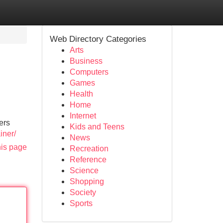
Web Directory Categories
Arts
Business
Computers
Games
Health
Home
Internet
ers
Kids and Teens
iner/
News
his page
Recreation
Reference
Science
Shopping
Society
Sports