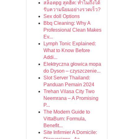
สล็อตpg สุดฮิต: ทำไมถึงได้
รับความนิยมอย่างรวดเร็ว?
Sex doll Options
Bbq Cleaning: Why A
Professional Clean Makes
Ev...
Lymph Tonic Explained:
What to Know Before
Addi...
Elektryczna głowica mopa
do Dyson – czyszczenie...
Slot Server Thailand:
Panduan Pemain 2024
Trehan Vilasa City Two
Neemrana – A Promising
P...
The Modern Guide to
VittaBurn: Formula,
Benefit...
Site Infirmier A Domicile: