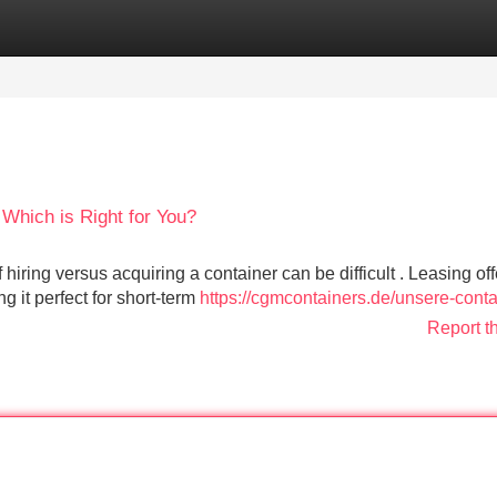
Categories
Register
Login
 Which is Right for You?
hiring versus acquiring a container can be difficult . Leasing off
 it perfect for short-term
https://cgmcontainers.de/unsere-conta
Report t