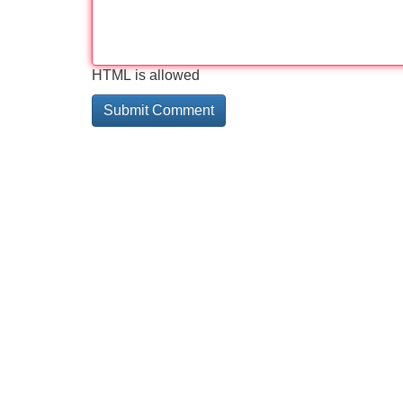
HTML is allowed