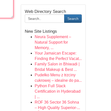
Web Directory Search
Search
New Site Listings
Neura Supplement –
Natural Support for
Memory, ...
Your Jamaican Escape:
Finding the Perfect Vacat...
Family Salon in Bhiwadi |
Bridal Makeup & Best ...
Pudełko Menu z trzciny
cukrowej – idealne do pa...
Python Full Stack
Certification in Hyderabad
| ...
ROF 36 Sector 36 Sohna
– High Quality Superior-...