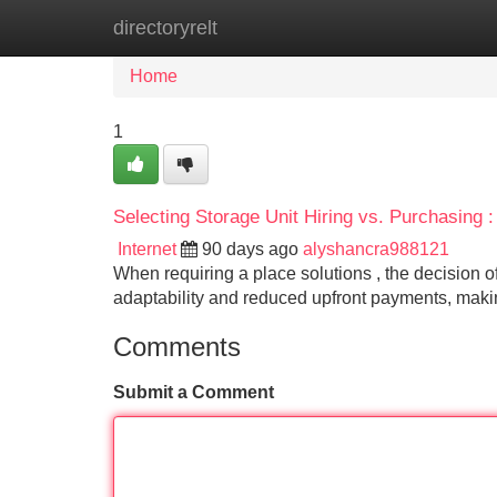
directoryrelt
Home
New Site Listings
Add Site
Home
1
Selecting Storage Unit Hiring vs. Purchasing :
Internet
90 days ago
alyshancra988121
When requiring a place solutions , the decision of 
adaptability and reduced upfront payments, making
Comments
Submit a Comment