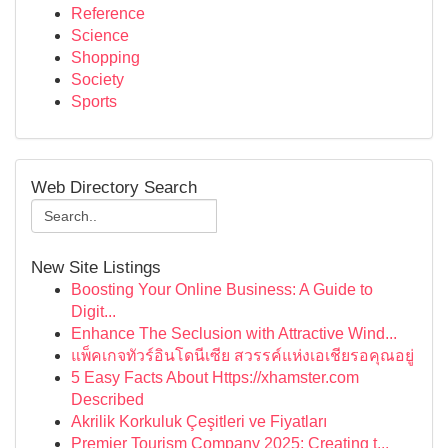
Reference
Science
Shopping
Society
Sports
Web Directory Search
New Site Listings
Boosting Your Online Business: A Guide to
Digit...
Enhance The Seclusion with Attractive Wind...
แพ็คเกจทัวร์อินโดนีเซีย สวรรค์แห่งเอเชียรอคุณอยู่
5 Easy Facts About Https://xhamster.com
Described
Akrilik Korkuluk Çeşitleri ve Fiyatları
Premier Tourism Company 2025: Creating t...