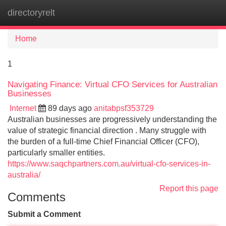
directoryrelt
Tog
navi
Home
1
Navigating Finance: Virtual CFO Services for Australian
Businesses
Internet
89 days ago
anitabpsf353729
Australian businesses are progressively understanding the
value of strategic financial direction . Many struggle with
the burden of a full-time Chief Financial Officer (CFO),
particularly smaller entities.
https://www.saqchpartners.com.au/virtual-cfo-services-in-
australia/
Report this page
Comments
Submit a Comment