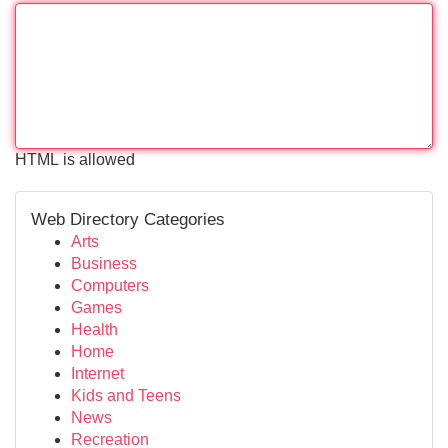
HTML is allowed
Web Directory Categories
Arts
Business
Computers
Games
Health
Home
Internet
Kids and Teens
News
Recreation