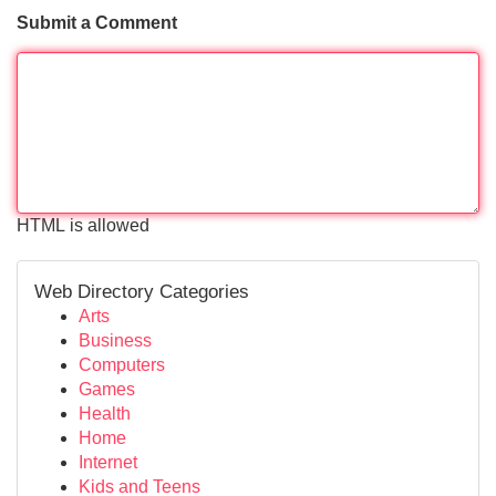
Submit a Comment
HTML is allowed
Web Directory Categories
Arts
Business
Computers
Games
Health
Home
Internet
Kids and Teens