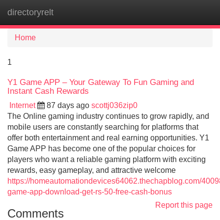
directoryrelt
Tog
navi
Home
1
Y1 Game APP – Your Gateway To Fun Gaming and
Instant Cash Rewards
Internet
87 days ago
scottj036zip0
The Online gaming industry continues to grow rapidly, and
mobile users are constantly searching for platforms that
offer both entertainment and real earning opportunities. Y1
Game APP has become one of the popular choices for
players who want a reliable gaming platform with exciting
rewards, easy gameplay, and attractive welcome
https://homeautomationdevices64062.thechapblog.com/4009
game-app-download-get-rs-50-free-cash-bonus
Report this page
Comments