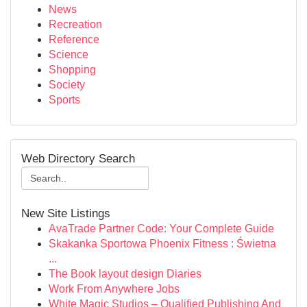
News
Recreation
Reference
Science
Shopping
Society
Sports
Web Directory Search
New Site Listings
AvaTrade Partner Code: Your Complete Guide
Skakanka Sportowa Phoenix Fitness : Świetna
...
The Book layout design Diaries
Work From Anywhere Jobs
White Magic Studios – Qualified Publishing And