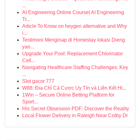
...
AI Engineering Online Course| AI Engineering
Tr...
Article To Know on heygen alternative and Why
i...
Testimoni Menginap di Homestay lokasi Dieng
yan...
Upgrade Your Pool: Replacement Chlorinator
Cell...
Navigating Healthcare Staffing Challenges: Key
...
Slot gacor 777
W88: Địa Chỉ Cá Cược Uy Tín và Liên Kết Hi...
1Win – Secure Online Betting Platform for
Sport...
His Secret Obsession PDF: Discover the Reality
Local Flower Delivery in Raleigh Near Colby Dr