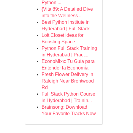
Python ...
{Vital89: A Detailed Dive
into the Wellness ...
Best Python Institute in
Hyderabad | Full Stack...
Loft Closet Ideas for
Boosting Space
Python Full Stack Training
in Hyderabad | Pract...
EconoMixx: Tu Guía para
Entender la Economía
Fresh Flower Delivery in
Raleigh Near Brentwood
Rd
Full Stack Python Course
in Hyderabad | Trainin...
Brainsong: Download
Your Favorite Tracks Now