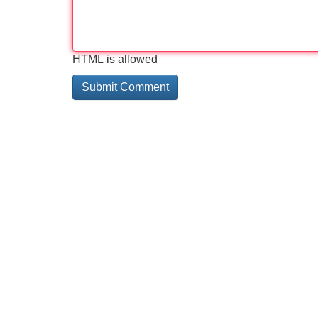
HTML is allowed