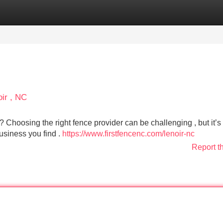
Categories
Register
Login
oir , NC
? Choosing the right fence provider can be challenging , but it’s 
 business you find .
https://www.firstfencenc.com/lenoir-nc
Report t