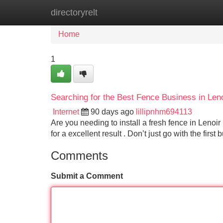
directoryrelt
Home
New Site Listings
Add Site
Home
1
Searching for the Best Fence Business in Len
Internet
90 days ago
lillipnhm694113
Are you needing to install a fresh fence in Lenoir 
for a excellent result . Don’t just go with the first
Comments
Submit a Comment