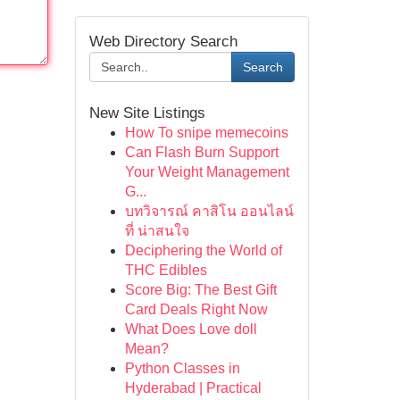
Web Directory Search
Search
New Site Listings
How To snipe memecoins
Can Flash Burn Support
Your Weight Management
G...
บทวิจารณ์ คาสิโน ออนไลน์
ที่ น่าสนใจ
Deciphering the World of
THC Edibles
Score Big: The Best Gift
Card Deals Right Now
What Does Love doll
Mean?
Python Classes in
Hyderabad | Practical