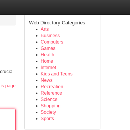
Web Directory Categories
Arts
Business
Computers
Games
Health
Home
Internet
crucial
Kids and Teens
News
his page
Recreation
Reference
Science
Shopping
Society
Sports